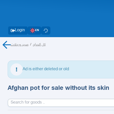
Login
EN
صيد ورحلات
/
كل الحراج
Ad is either deleted or old
Afghan pot for sale without its skin