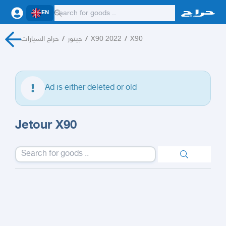
EN
حراج السيارات
/
جيتور
/
X90 2022
/
X90
Ad is either deleted or old
Jetour X90