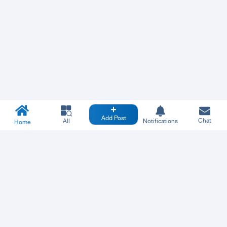
Add Post
Chat
All
Notifications
Home