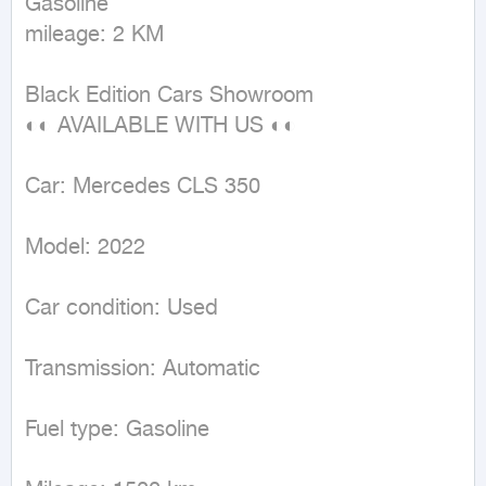
Gasoline

mileage: 2 KM
Black Edition Cars Showroom

◐◐ AVAILABLE WITH US ◐◐

Car: Mercedes CLS 350

Model: 2022

Car condition: Used

Transmission: Automatic

Fuel type: Gasoline
