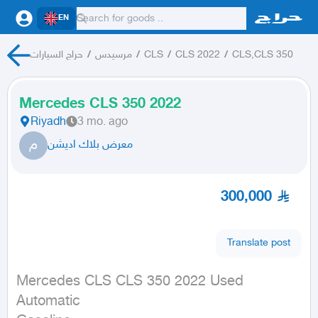
EN
حراج السيارات
/
مرسيدس
/
CLS
/
CLS 2022
/
CLS,CLS 350
Mercedes CLS 350 2022
Riyadh
3 mo. ago
م
معرض بلاك اديشن
300,000
Translate post
Mercedes CLS CLS 350 2022 Used

Automatic
