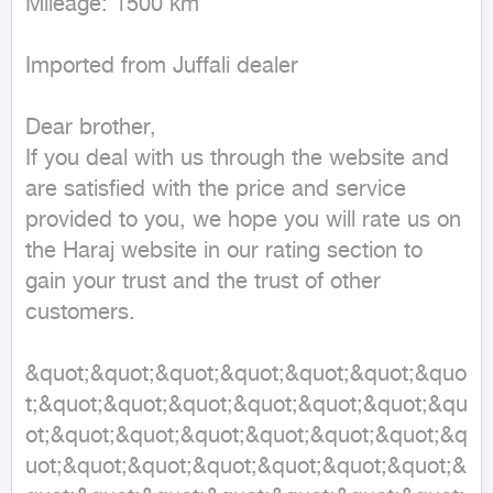
Mileage: 1500 km

Imported from Juffali dealer

Dear brother,

If you deal with us through the website and 
are satisfied with the price and service 
provided to you, we hope you will rate us on 
the Haraj website in our rating section to 
gain your trust and the trust of other 
customers.

&quot;&quot;&quot;&quot;&quot;&quot;&quo
t;&quot;&quot;&quot;&quot;&quot;&quot;&qu
ot;&quot;&quot;&quot;&quot;&quot;&quot;&q
uot;&quot;&quot;&quot;&quot;&quot;&quot;&