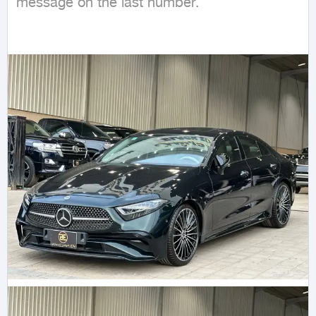
message on the last number.