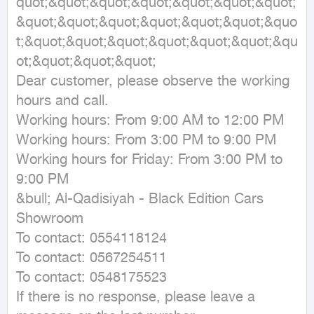
quot;&quot;&quot;&quot;&quot;&quot;&quot;
&quot;&quot;&quot;&quot;&quot;&quot;&quo
t;&quot;&quot;&quot;&quot;&quot;&quot;&qu
ot;&quot;&quot;&quot;

Dear customer, please observe the working 
hours and call.

Working hours: From 9:00 AM to 12:00 PM

Working hours: From 3:00 PM to 9:00 PM

Working hours for Friday: From 3:00 PM to 
9:00 PM

&bull; Al-Qadisiyah - Black Edition Cars 
Showroom

To contact: 0554118124

To contact: 0567254511

To contact: 0548175523

If there is no response, please leave a 