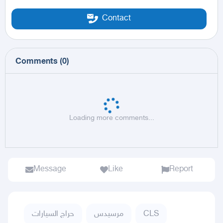
Contact
Comments
(
0
)
Loading more comments...
Message
Like
Report
حراج السيارات
مرسيدس
CLS