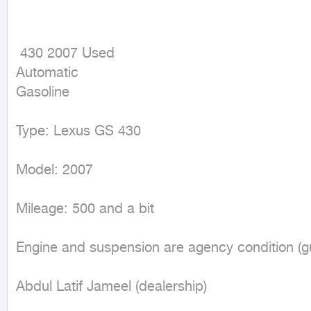
 430 2007 Used

Automatic

Gasoline
Type: Lexus GS 430

Model: 2007

Mileage: 500 and a bit

Engine and suspension are agency condition (g
Abdul Latif Jameel (dealership)
