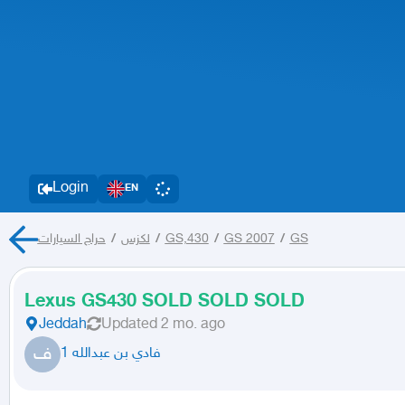
Login
EN
حراج السيارات
/
لكزس
/
GS,430
/
GS 2007
/
GS
Lexus GS430 SOLD SOLD SOLD
Jeddah
Updated
2 mo. ago
ف
فادي بن عبدالله 1