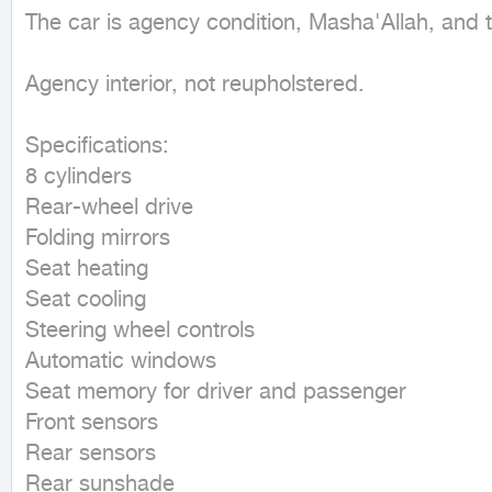
The car is agency condition, Masha'Allah, and the
Agency interior, not reupholstered.

Specifications:

8 cylinders

Rear-wheel drive

Folding mirrors

Seat heating

Seat cooling

Steering wheel controls

Automatic windows

Seat memory for driver and passenger

Front sensors

Rear sensors

Rear sunshade
