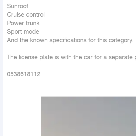
Sunroof

Cruise control

Power trunk

Sport mode

And the known specifications for this category.

The license plate is with the car for a separate p
0538618112