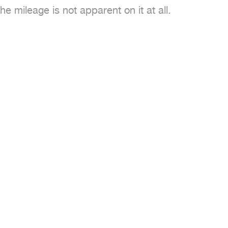
 mileage is not apparent on it at all.
