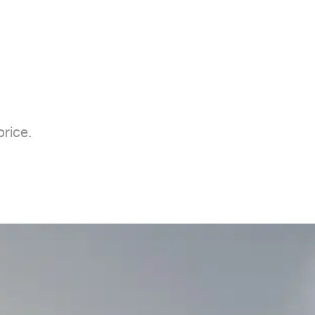
rice.
