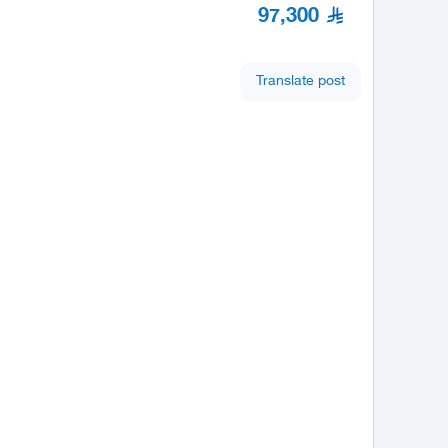
97,300
Translate post