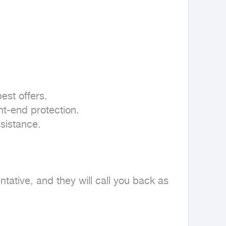
st offers.

t-end protection.

sistance.

tive, and they will call you back as 