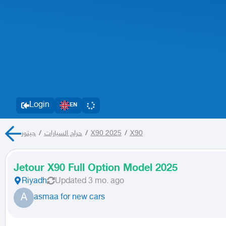
Login
EN
جيتور
/
حراج السيارات
/
X90 2025
/
X90
Jetour X90 Full Option Model 2025
Riyadh
Updated
3 mo. ago
A
asmaa for new cars