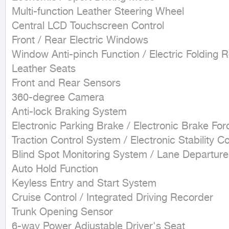
Multi-function Leather Steering Wheel

Central LCD Touchscreen Control

Front / Rear Electric Windows

Window Anti-pinch Function / Electric Folding R
Leather Seats

Front and Rear Sensors

360-degree Camera

Anti-lock Braking System

Electronic Parking Brake / Electronic Brake Forc
Traction Control System / Electronic Stability Con
Blind Spot Monitoring System / Lane Departur
Auto Hold Function

Keyless Entry and Start System

Cruise Control / Integrated Driving Recorder

Trunk Opening Sensor

6-way Power Adjustable Driver's Seat
