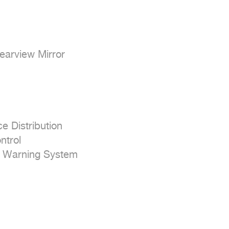
earview Mirror

e Distribution

trol

e Warning System
