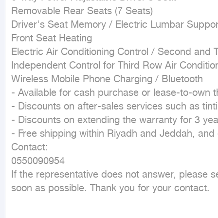
Removable Rear Seats (7 Seats)

Driver's Seat Memory / Electric Lumbar Support
Front Seat Heating

Electric Air Conditioning Control / Second and T
Independent Control for Third Row Air Condition
Wireless Mobile Phone Charging / Bluetooth

- Available for cash purchase or lease-to-own t
- Discounts on after-sales services such as tint
- Discounts on extending the warranty for 3 yea
- Free shipping within Riyadh and Jeddah, and d
Contact:

0550090954

If the representative does not answer, please 
soon as possible. Thank you for your contact.