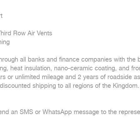


hird Row Air Vents

ing

hrough all banks and finance companies with the be
ing, heat insulation, nano-ceramic coating, and fron
rs or unlimited mileage and 2 years of roadside as
iscounted shipping to all regions of the Kingdom.

send an SMS or WhatsApp message to the representa