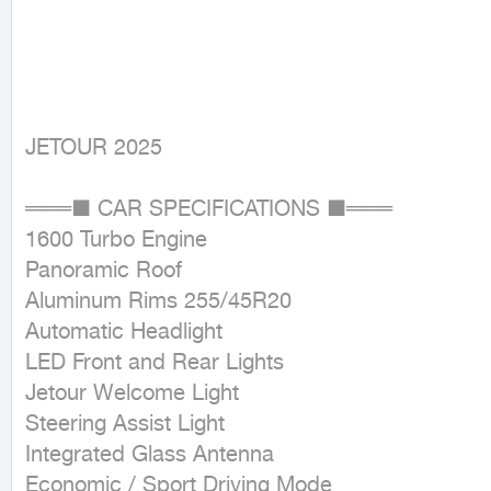
JETOUR 2025
═══■ CAR SPECIFICATIONS ■═══ 

1600 Turbo Engine

Panoramic Roof

Aluminum Rims 255/45R20

Automatic Headlight

LED Front and Rear Lights

Jetour Welcome Light

Steering Assist Light

Integrated Glass Antenna

Economic / Sport Driving Mode
