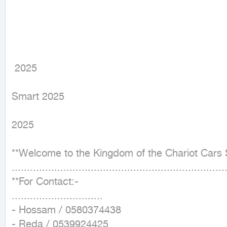
 2025
Smart 2025

2025

**Welcome to the Kingdom of the Chariot Cars 
.......................................................................
**For Contact:-

..............................

- Hossam / 0580374438

- Reda / 0539924425
