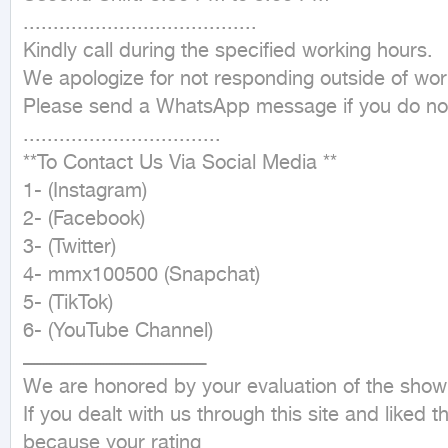
.......................................

Kindly call during the specified working hours.

We apologize for not responding outside of work
Please send a WhatsApp message if you do not
.................................

**To Contact Us Via Social Media **

1- (Instagram)

2- (Facebook)

3- (Twitter)

4- mmx100500 (Snapchat)

5- (TikTok)

6- (YouTube Channel)

ـــــــــــــــــــــــــــــــــــــــــــــــــــــــــــــ

We are honored by your evaluation of the showr
If you dealt with us through this site and liked 
because your rating