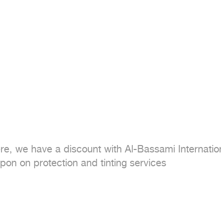
ere, we have a discount with Al-Bassami Internati
on on protection and tinting services
