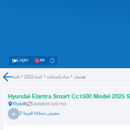
Login
EN
النترا
/
النترا 2025
/
حراج السيارات
/
هونداي
Hyundai Elantra Smart Cc1500 Model 2025 S
Riyadh
Updated
last mo.
م
معرض مملكة العربة 2