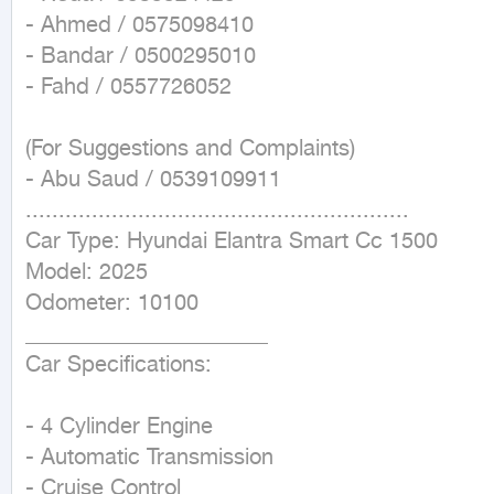
- Ahmed / 0575098410

- Bandar / 0500295010

- Fahd / 0557726052

(For Suggestions and Complaints)

- Abu Saud / 0539109911

..........................................................

Car Type: Hyundai Elantra Smart Cc 1500

Model: 2025

Odometer: 10100

______________________

Car Specifications:

- 4 Cylinder Engine

- Automatic Transmission

- Cruise Control
