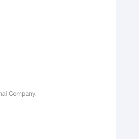
onal Company.
