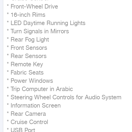
* Front-Wheel Drive

* 16-inch Rims

* LED Daytime Running Lights

* Turn Signals in Mirrors

* Rear Fog Light

* Front Sensors

* Rear Sensors

* Remote Key

* Fabric Seats

* Power Windows

* Trip Computer in Arabic

* Steering Wheel Controls for Audio System

* Information Screen

* Rear Camera

* Cruise Control

* USB Port
