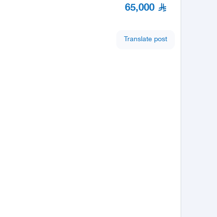
65,000
Translate post