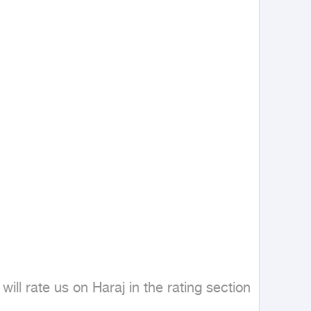
ill rate us on Haraj in the rating section 