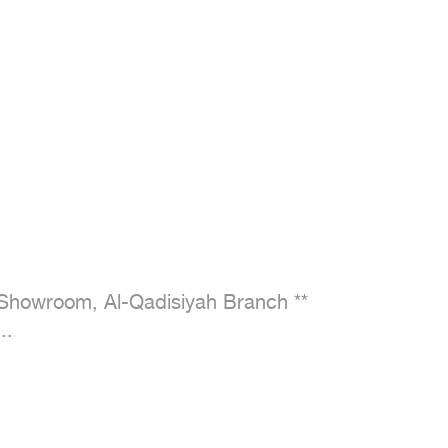
Showroom, Al-Qadisiyah Branch **

..
