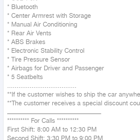
* Bluetooth

* Center Armrest with Storage

* Manual Air Conditioning

* Rear Air Vents

* ABS Brakes

* Electronic Stability Control

* Tire Pressure Sensor

* Airbags for Driver and Passenger

* 5 Seatbelts

.....................................

**If the customer wishes to ship the car anywh
**The customer receives a special discount coup
ــــــــــــــــــــــــــــــــــــــــــــــــــــــــــــــــــــــــــــــــــــــــــــــــــــ

********** For Calls **********

First Shift: 8:00 AM to 12:30 PM

Second Shift: 3:30 PM to 9:00 PM
