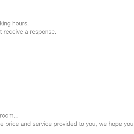
ing hours.

 receive a response.

oom...

the price and service provided to you, we hope you w