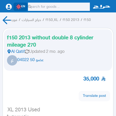
EN
فورد
/
حراج السيارات
/
f150,XL
/
f150 2013
/
f150
f150 2013 without double 8 cylinder
mileage 270
Al Qatif
Updated
2 mo. ago
ع
عضو 50 04022
35,000
Translate post
 XL 2013 Used
