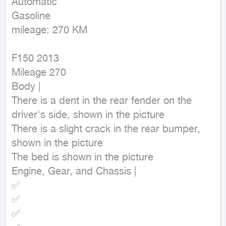
Automatic

Gasoline

mileage: 270 KM
F150 2013

Mileage 270

Body |

There is a dent in the rear fender on the 
driver's side, shown in the picture

There is a slight crack in the rear bumper, 
shown in the picture

The bed is shown in the picture

Engine, Gear, and Chassis |

✅

✅

✅
