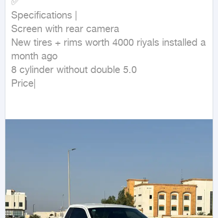
✅

Specifications |

Screen with rear camera

New tires + rims worth 4000 riyals installed a 
month ago

8 cylinder without double 5.0

Price|