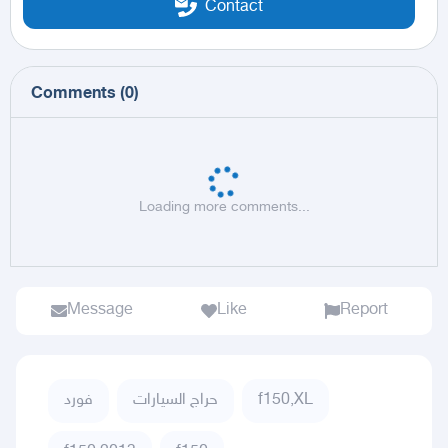
Contact
Comments
(
0
)
Loading more comments...
Message
Like
Report
فورد
حراج السيارات
f150,XL