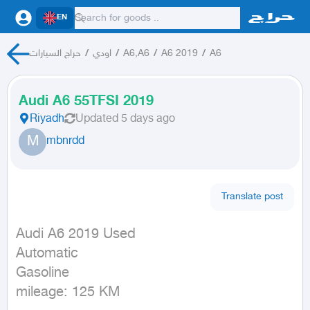
EN
حراج السيارات
/
اودي
/
A6,A6
/
A6 2019
/
A6
Audi A6 55TFSI 2019
Riyadh
Updated
5 days ago
M
mbnrdd
Translate post
Audi A6 2019 Used

Automatic

Gasoline

mileage: 125 KM