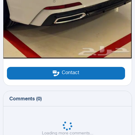
Contact
Comments
(
0
)
Loading more comments...