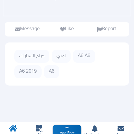
Message
Like
Report
حراج السيارات
اودي
A6,A6
A6 2019
A6
Add Post