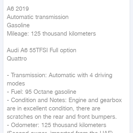
A6 2019

Automatic transmission

Gasoline

Mileage: 125 thousand kilometers

Audi A6 55TFSI Full option

Quattro

- Transmission: Automatic with 4 driving 
modes

- Fuel: 95 Octane gasoline

- Condition and Notes: Engine and gearbox 
are in excellent condition, there are 
scratches on the rear and front bumpers.

- Odometer: 125 thousand kilometers
