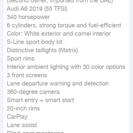
(Second owner, imported from the UAE)

Audi A6 2019 (55 TFSI)

340 horsepower

6 cylinders, strong torque and fuel-efficient

Color: White exterior and camel interior

S-Line sport body kit

Distinctive taillights (Matrix)

Sport rims

Interior ambient lighting with 30 color options

3 front screens

Lane departure warning and detection

360-degree camera

Smart entry + smart start

20-inch rims

CarPlay

Lane assist
