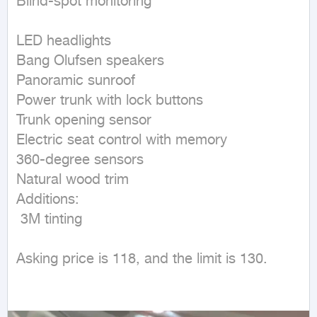
Blind-spot monitoring

LED headlights

Bang Olufsen speakers

Panoramic sunroof

Power trunk with lock buttons

Trunk opening sensor

Electric seat control with memory

360-degree sensors

Natural wood trim

Additions:

 3M tinting

Asking price is 118, and the limit is 130.