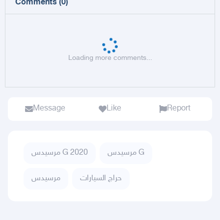
Comments
(
0
)
Loading more comments...
Message
Like
Report
مرسيدس G 2020
مرسيدس G
مرسيدس
حراج السيارات