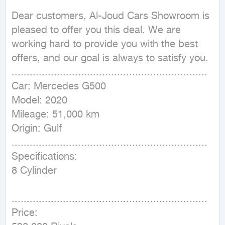
Dear customers, Al-Joud Cars Showroom is 
pleased to offer you this deal. We are 
working hard to provide you with the best 
offers, and our goal is always to satisfy you.

.................................................................

Car: Mercedes G500

Model: 2020

Mileage: 51,000 km

Origin: Gulf

.................................................................

Specifications:

8 Cylinder

⁩ ⁩ ⁩ ⁩ 
.................................................................

Price:
