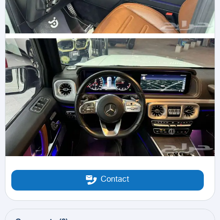
Contact