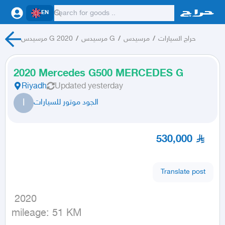
EN
مرسيدس G 2020
/
مرسيدس G
/
مرسيدس
/
حراج السيارات
2020 Mercedes G500 MERCEDES G
Riyadh
Updated
yesterday
ا
الجود موتور للسيارات
530,000
Translate post
 2020

mileage: 51 KM