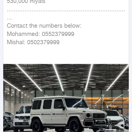
530,000 Riyals

...................................................................
...

Contact the numbers below:

Mohammed: 0552379999

Mishal: 0502379999