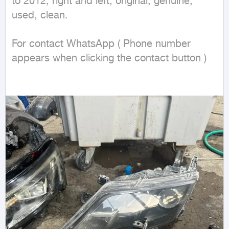
to 2012, right and left, original, genuine, 
used, clean.

For contact WhatsApp ( Phone number 
appears when clicking the contact button ) 