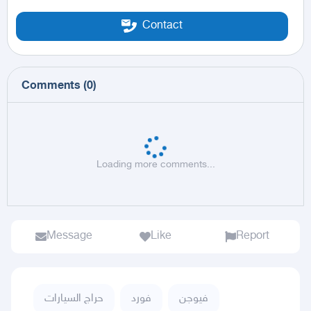
Contact
Comments
(
0
)
Loading more comments...
Message
Like
Report
حراج السيارات
فورد
فيوجن