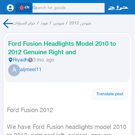
EN
حراج السيارات
/
فورد
/
فيوجن
/
فيوجن 2012
Ford Fusion Headlights Model 2010 to
2012 Genuine Right and
Riyadh
3 mo. ago
A
aljmeel11
Translate post
Ford Fusion 2012
We have Ford Fusion headlights model 2010 