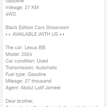
Gasoline

mileage: 27 KM

4WD
Black Edition Cars Showroom

◐◐ AVAILABLE WITH US ◐◐

The car: Lexus BB 

Model: 2024

Car condition: Used

Transmission: Automatic

Fuel type: Gasoline

Mileage: 27 thousand

Agent: Abdul Latif Jameel

Dear brother,
