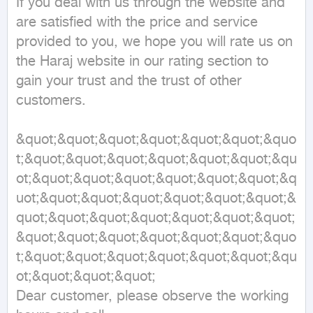
If you deal with us through the website and 
are satisfied with the price and service 
provided to you, we hope you will rate us on 
the Haraj website in our rating section to 
gain your trust and the trust of other 
customers.

&quot;&quot;&quot;&quot;&quot;&quot;&quo
t;&quot;&quot;&quot;&quot;&quot;&quot;&qu
ot;&quot;&quot;&quot;&quot;&quot;&quot;&q
uot;&quot;&quot;&quot;&quot;&quot;&quot;&
quot;&quot;&quot;&quot;&quot;&quot;&quot;
&quot;&quot;&quot;&quot;&quot;&quot;&quo
t;&quot;&quot;&quot;&quot;&quot;&quot;&qu
ot;&quot;&quot;&quot;

Dear customer, please observe the working 