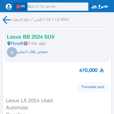
EN
حراج السيارات
/
لكزس
/
LX
/
LX 2024
Lexus BB 2024 SUV
Riyadh
3 mo. ago
م
معرض بلاك اديشن
470,000
Translate post
Lexus LX 2024 Used

Automatic
