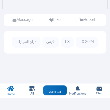
Message
Like
Report
حراج السيارات
لكزس
LX
LX 2024
Add Post
Chat
All
Notifications
Home