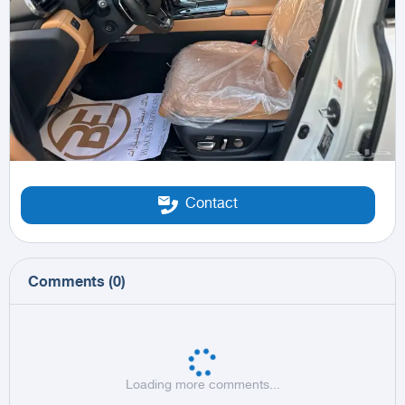
Contact
Comments
(
0
)
Loading more comments...