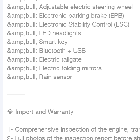
&amp;bull; Adjustable electric steering wheel

&amp;bull; Electronic parking brake (EPB)

&amp;bull; Electronic Stability Control (ESC)

&amp;bull; LED headlights

&amp;bull; Smart key

&amp;bull; Bluetooth + USB

&amp;bull; Electric tailgate

&amp;bull; Electric folding mirrors

&amp;bull; Rain sensor

⸻

💎 Import and Warranty

1- Comprehensive inspection of the engine, tra
2- Full photos of the inspection report before sh