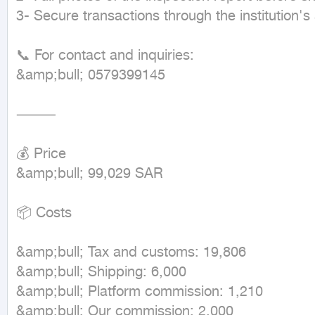
3- Secure transactions through the institution's 
📞 For contact and inquiries:

&amp;bull; 0579399145

⸻

💰 Price

&amp;bull; 99,029 SAR

📦 Costs

&amp;bull; Tax and customs: 19,806

&amp;bull; Shipping: 6,000

&amp;bull; Platform commission: 1,210

&amp;bull; Our commission: 2,000
