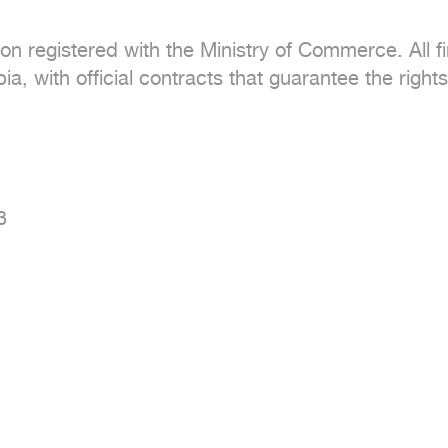
tion registered with the Ministry of Commerce. All f
a, with official contracts that guarantee the rights

