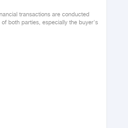
inancial transactions are conducted 
 of both parties, especially the buyer's 