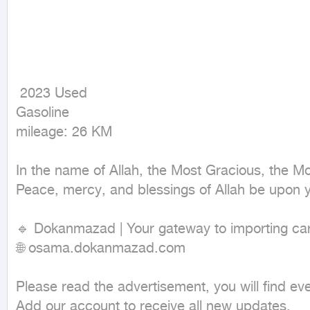
 2023 Used

Gasoline

mileage: 26 KM
In the name of Allah, the Most Gracious, the Mos
Peace, mercy, and blessings of Allah be upon y
🔹 Dokanmazad | Your gateway to importing cars
🌐 osama.dokanmazad.com

Please read the advertisement, you will find every
Add our account to receive all new updates.
