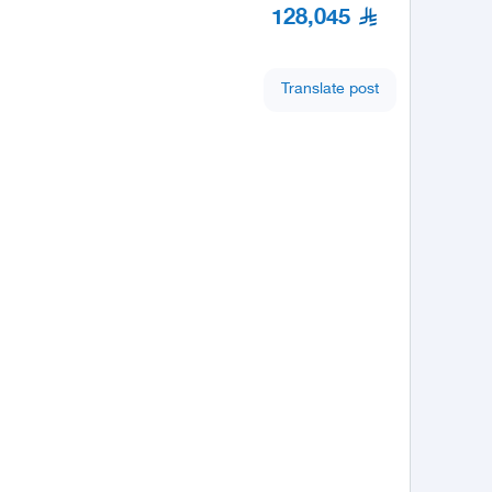
128,045
Translate post