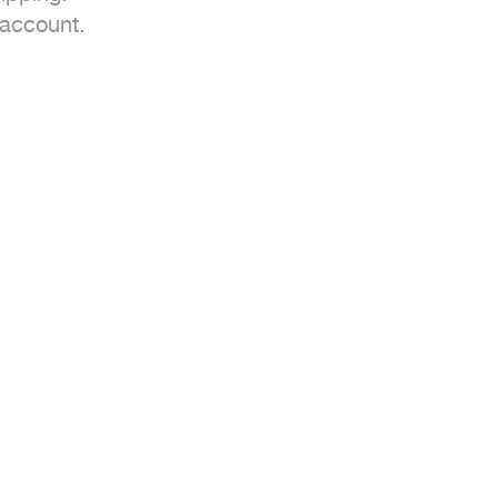
account.
