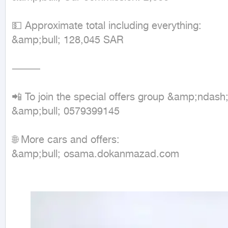
💵 Approximate total including everything:

&amp;bull; 128,045 SAR

⸻

📲 To join the special offers group &amp;ndash
&amp;bull; 0579399145

🌐 More cars and offers:

&amp;bull; osama.dokanmazad.com