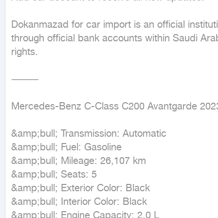
Dokanmazad for car import is an official institu
through official bank accounts within Saudi Arabi
rights.

⸻

Mercedes-Benz C-Class C200 Avantgarde 2023
&amp;bull; Transmission: Automatic

&amp;bull; Fuel: Gasoline

&amp;bull; Mileage: 26,107 km

&amp;bull; Seats: 5

&amp;bull; Exterior Color: Black

&amp;bull; Interior Color: Black

&amp;bull; Engine Capacity: 2.0 L
