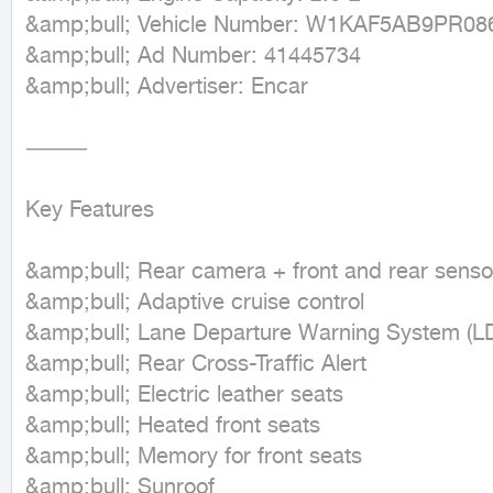
&amp;bull; Vehicle Number: W1KAF5AB9PR086
&amp;bull; Ad Number: 41445734

&amp;bull; Advertiser: Encar

⸻

Key Features

&amp;bull; Rear camera + front and rear sensor
&amp;bull; Adaptive cruise control

&amp;bull; Lane Departure Warning System (L
&amp;bull; Rear Cross-Traffic Alert

&amp;bull; Electric leather seats

&amp;bull; Heated front seats

&amp;bull; Memory for front seats

&amp;bull; Sunroof
