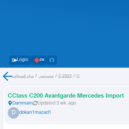
Login
EN
حراج السيارات
/
مرسيدس
/
C 2023
/
C
CClass C200 Avantgarde Mercedes Import
Dammam
Updated
3 wk. ago
D
dokan1mazad1