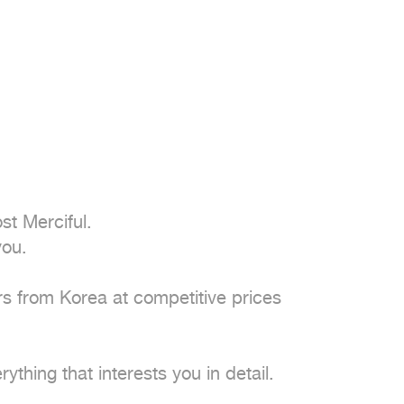
t Merciful.

ou.

 from Korea at competitive prices

thing that interests you in detail.
