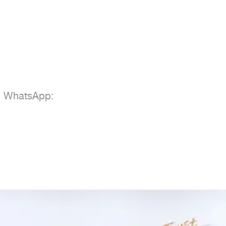
; WhatsApp:
