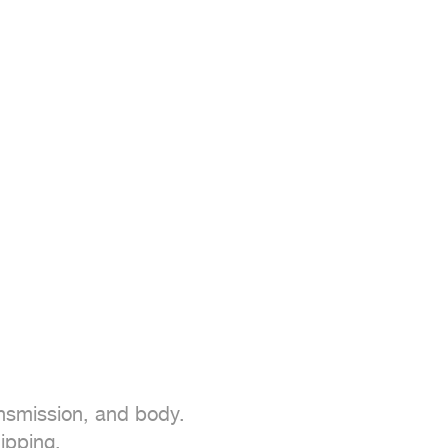
nsmission, and body.

ipping.
