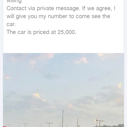
willing

Contact via private message. If we agree, I 
will give you my number to come see the 
car.

The car is priced at 25,000.