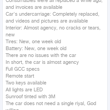
Consumables were all replaced a while ago, 
and invoices are available

Car's undercarriage: Completely replaced, 
and videos and pictures are available

Interior: Almost agency, no cracks or tears, 
new

Tires: New, one week old

Battery: New, one week old

There are no issues with the car

In short, the car is almost agency

Full GCC specs

Remote start

Two keys available

All lights are LED

Sunroof tinted with 3M

The car does not need a single riyal, God 