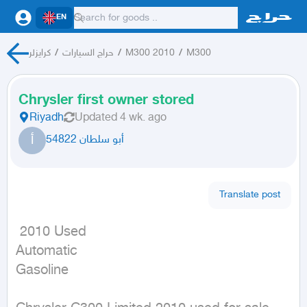
EN
كرايزلر
/
حراج السيارات
/
M300 2010
/
M300
Chrysler first owner stored
Riyadh
Updated
4 wk. ago
أ
أبو سلطان 54822
Translate post
 2010 Used

Automatic

Gasoline