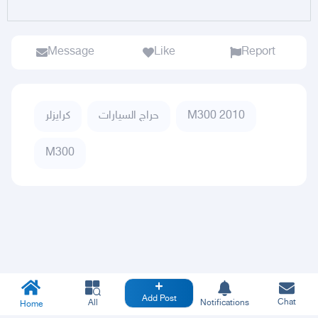
Message
Like
Report
كرايزلر
حراج السيارات
M300 2010
M300
Add Post
Chat
All
Notifications
Home