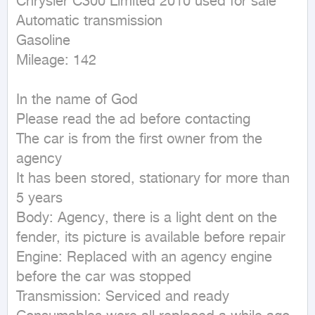
Chrysler C300 Limited 2010 used for sale

Automatic transmission

Gasoline

Mileage: 142

In the name of God

Please read the ad before contacting

The car is from the first owner from the 
agency

It has been stored, stationary for more than 
5 years

Body: Agency, there is a light dent on the 
fender, its picture is available before repair

Engine: Replaced with an agency engine 
before the car was stopped

Transmission: Serviced and ready
