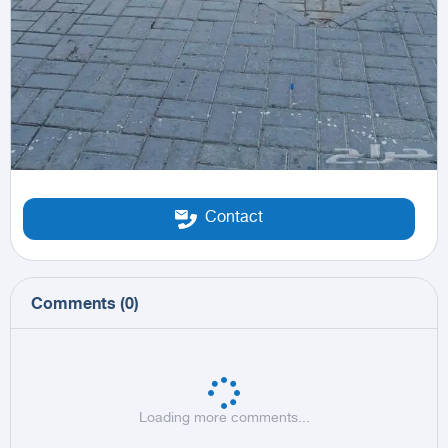
Contact
Comments
(
0
)
Loading more comments...