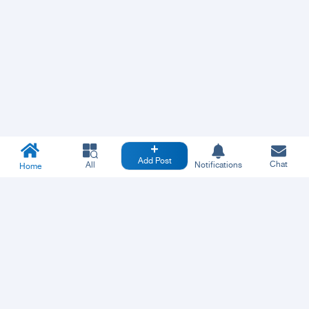
Add Post
Chat
All
Notifications
Home