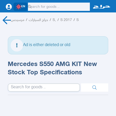
EN
مرسيدس
/
حراج السيارات
/
S,
/
S 2017
/
S
Ad is either deleted or old
Mercedes S550 AMG KIT New
Stock Top Specifications