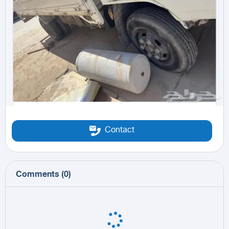
Contact
Comments
(
0
)