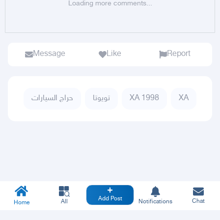
Loading more comments...
Message
Like
Report
حراج السيارات
تويوتا
XA 1998
XA
Add Post
Chat
All
Notifications
Home