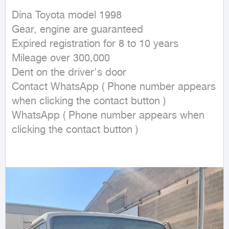
Dina Toyota model 1998

Gear, engine are guaranteed

Expired registration for 8 to 10 years

Mileage over 300,000

Dent on the driver's door

Contact WhatsApp ( Phone number appears 
when clicking the contact button ) 

WhatsApp ( Phone number appears when 
clicking the contact button ) 