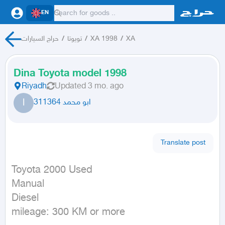
EN
حراج السيارات
/
تويوتا
/
XA 1998
/
XA
Dina Toyota model 1998
Riyadh
Updated
3 mo. ago
ا
ابو محمد 311364
Translate post
Toyota 2000 Used

Manual

Diesel

mileage: 300 KM or more