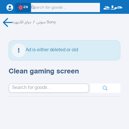
EN
حراج الأجهزة
/
سوني Sony
Ad is either deleted or old
Clean gaming screen