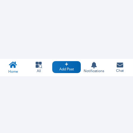
Add Post
Chat
All
Notifications
Home