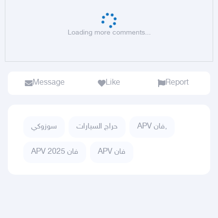
Loading more comments...
Message
Like
Report
سوزوكي
حراج السيارات
APV فان,
APV فان 2025
APV فان