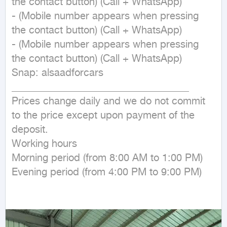
the contact button) (Call + WhatsApp)

- (Mobile number appears when pressing 
the contact button) (Call + WhatsApp)

- (Mobile number appears when pressing 
the contact button) (Call + WhatsApp)

Snap: alsaadforcars

___________________________________

Prices change daily and we do not commit 
to the price except upon payment of the 
deposit.

Working hours

Morning period (from 8:00 AM to 1:00 PM)

Evening period (from 4:00 PM to 9:00 PM)