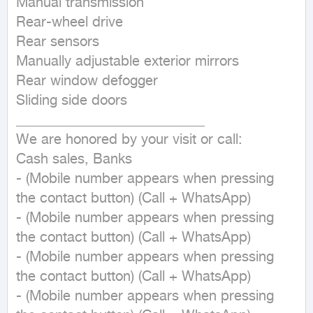
Manual transmission

Rear-wheel drive

Rear sensors

Manually adjustable exterior mirrors

Rear window defogger

Sliding side doors

___________________________

We are honored by your visit or call:

Cash sales, Banks

- (Mobile number appears when pressing 
the contact button) (Call + WhatsApp)

- (Mobile number appears when pressing 
the contact button) (Call + WhatsApp)

- (Mobile number appears when pressing 
the contact button) (Call + WhatsApp)

- (Mobile number appears when pressing 