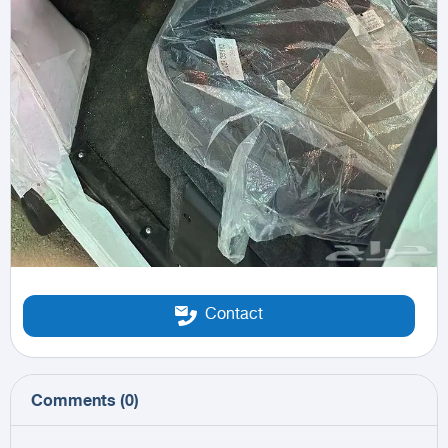
Contact
Comments
(
0
)