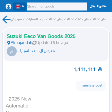
EN
سوزوكي
/
حراج السيارات
/
APV فان,
/
APV فان 2025
/
APV فان
Suzuki Eeco Van Goods 2025
Almajaridah
Updated
5 hr. ago
م
معرض ال سعد للسيارات
1,111,111
Translate post
  2025 New

Automatic
