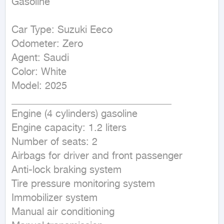
Gasoline
Car Type: Suzuki Eeco

Odometer: Zero

Agent: Saudi

Color: White

Model: 2025

________________________________

Engine (4 cylinders) gasoline

Engine capacity: 1.2 liters

Number of seats: 2

Airbags for driver and front passenger

Anti-lock braking system

Tire pressure monitoring system

Immobilizer system

Manual air conditioning
