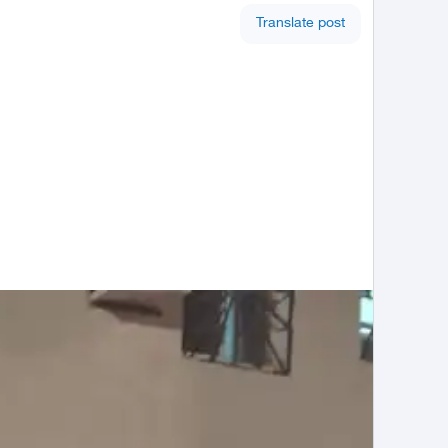
Translate post