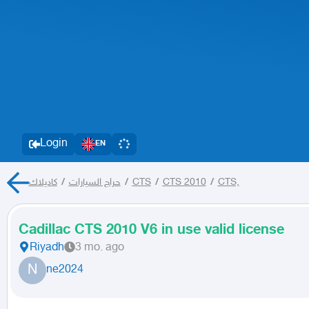
Login
EN
كاديلاك
/
حراج السيارات
/
CTS
/
CTS 2010
/
CTS,
Cadillac CTS 2010 V6 in use valid license
Riyadh
3 mo. ago
N
ne2024