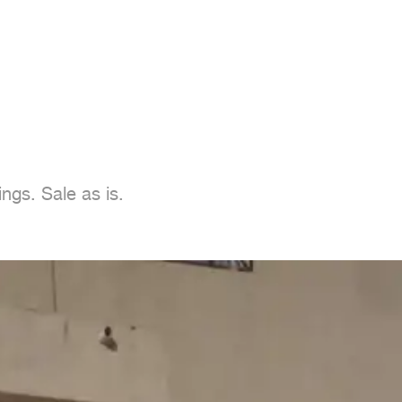
ings. Sale as is.