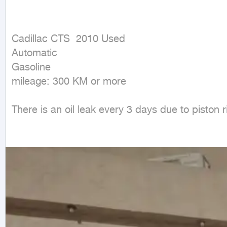
Cadillac CTS  2010 Used

Automatic

Gasoline

mileage: 300 KM or more
There is an oil leak every 3 days due to piston r