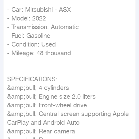
- Car: Mitsubishi - ASX

- Model: 2022

- Transmission: Automatic

- Fuel: Gasoline

- Condition: Used

- Mileage: 48 thousand

SPECIFICATIONS:

&amp;bull; 4 cylinders

&amp;bull; Engine size 2.0 liters

&amp;bull; Front-wheel drive

&amp;bull; Central screen supporting Apple 
CarPlay and Android Auto

&amp;bull; Rear camera
