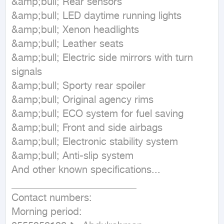
&amp;bull; Rear sensors

&amp;bull; LED daytime running lights

&amp;bull; Xenon headlights

&amp;bull; Leather seats

&amp;bull; Electric side mirrors with turn 
signals

&amp;bull; Sporty rear spoiler

&amp;bull; Original agency rims

&amp;bull; ECO system for fuel saving

&amp;bull; Front and side airbags

&amp;bull; Electronic stability system

&amp;bull; Anti-slip system

And other known specifications...

_________________________

Contact numbers:

Morning period:
