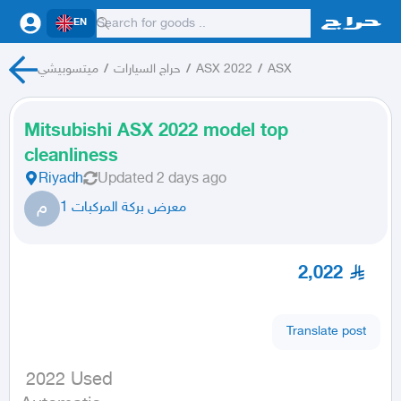
EN
ميتسوبيشي
/
حراج السيارات
/
ASX 2022
/
ASX
Mitsubishi ASX 2022 model top
cleanliness
Riyadh
Updated
2 days ago
م
معرض بركة المركبات 1
2,022
Translate post
 2022 Used
