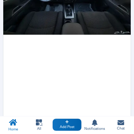
Add Post
Chat
All
Notifications
Home