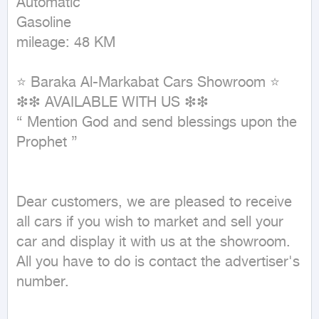
Automatic

Gasoline

mileage: 48 KM
⭐ Baraka Al-Markabat Cars Showroom ⭐

❇❇ AVAILABLE WITH US ❇❇

{ Mention God and send blessings upon the 
Prophet }

Dear customers, we are pleased to receive 
all cars if you wish to market and sell your 
car and display it with us at the showroom. 
All you have to do is contact the advertiser's 
number.
