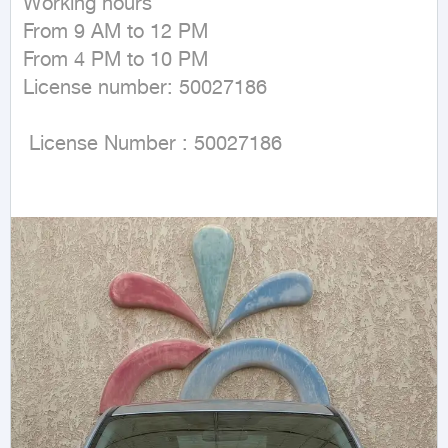
Working hours

From 9 AM to 12 PM

From 4 PM to 10 PM

License number: 50027186

 License Number : 50027186