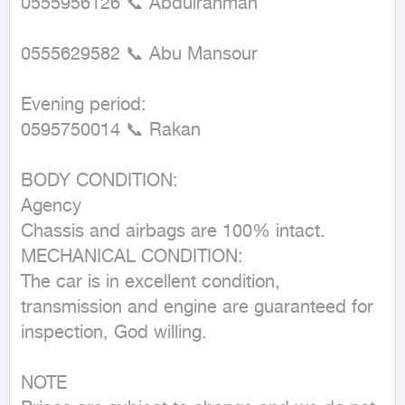
0555956126 📞 Abdulrahman

0555629582 📞 Abu Mansour

Evening period:

0595750014 📞 Rakan

BODY CONDITION:

Agency

Chassis and airbags are 100% intact.

MECHANICAL CONDITION:

The car is in excellent condition, 
transmission and engine are guaranteed for 
inspection, God willing.

NOTE
