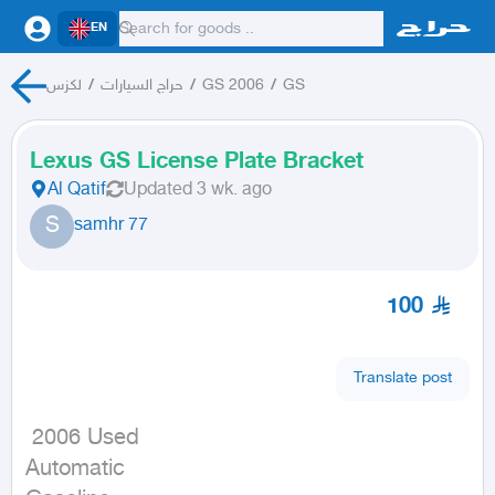
EN
لكزس
/
حراج السيارات
/
GS 2006
/
GS
Lexus GS License Plate Bracket
Al Qatif
Updated
3 wk. ago
S
samhr 77
100
Translate post
 2006 Used

Automatic
