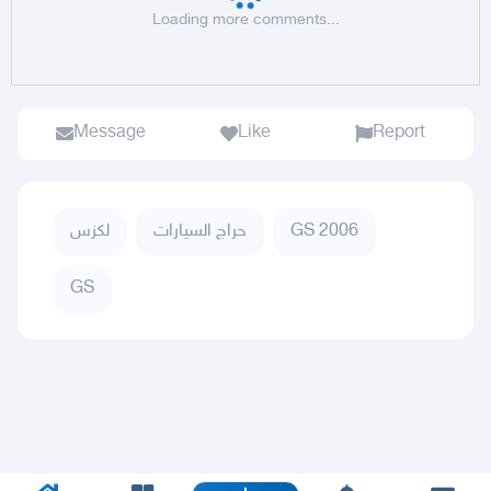
Loading more comments...
Message
Like
Report
لكزس
حراج السيارات
GS 2006
GS