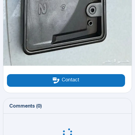
Contact
Comments
(
0
)