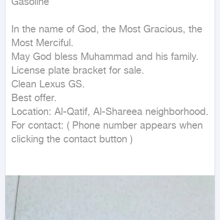
Gasoline
In the name of God, the Most Gracious, the 
Most Merciful.

May God bless Muhammad and his family.

License plate bracket for sale.

Clean Lexus GS.

Best offer.

Location: Al-Qatif, Al-Shareea neighborhood.

For contact: ( Phone number appears when 
clicking the contact button ) 