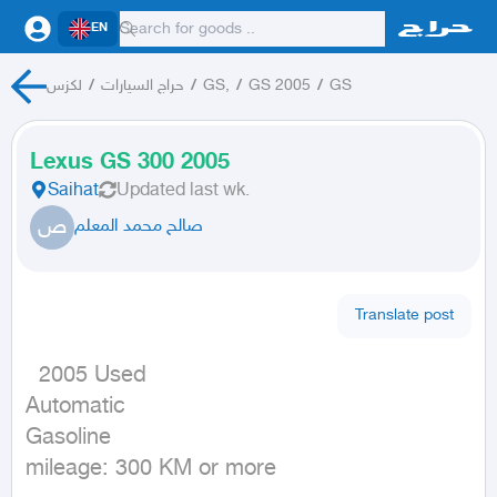
EN
لكزس
/
حراج السيارات
/
GS,
/
GS 2005
/
GS
Lexus GS 300 2005
Saihat
Updated
last wk.
ص
صالح محمد المعلم
Translate post
  2005 Used

Automatic

Gasoline

mileage: 300 KM or more