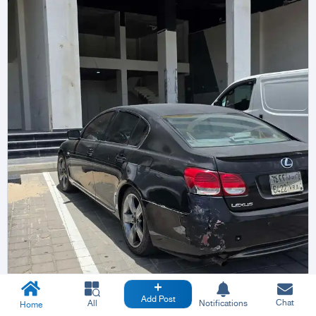
Add Post
Chat
All
Notifications
Home