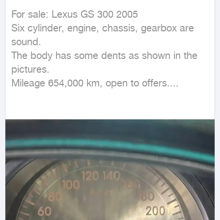
For sale: Lexus GS 300 2005

Six cylinder, engine, chassis, gearbox are 
sound.

The body has some dents as shown in the 
pictures.

Mileage 654,000 km, open to offers....