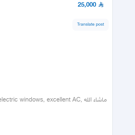
25,000
Translate post
 windows, excellent AC, ماشاء الله
