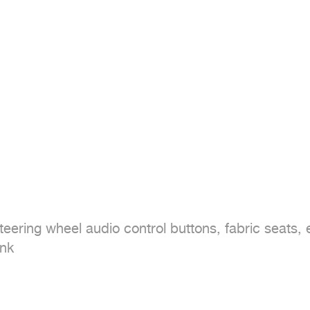
ring wheel audio control buttons, fabric seats, electric
nk
