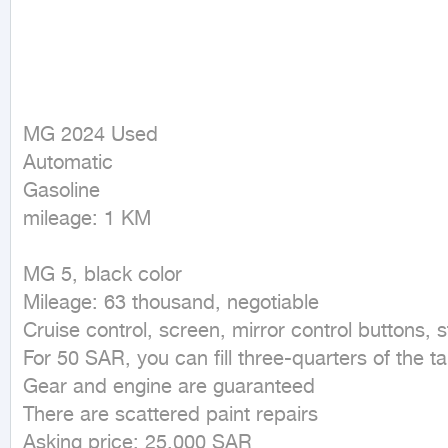
MG 2024 Used

Automatic

Gasoline

mileage: 1 KM
MG 5, black color

Mileage: 63 thousand, negotiable

Cruise control, screen, mirror control buttons, stee
For 50 SAR, you can fill three-quarters of the ta
Gear and engine are guaranteed

There are scattered paint repairs

Asking price: 25,000 SAR