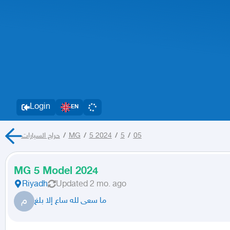
Login
EN
حراج السيارات
/
MG
/
5 2024
/
5
/
05
MG 5 Model 2024
Riyadh
Updated
2 mo. ago
م
ما سعى لله ساع إلا بلغ