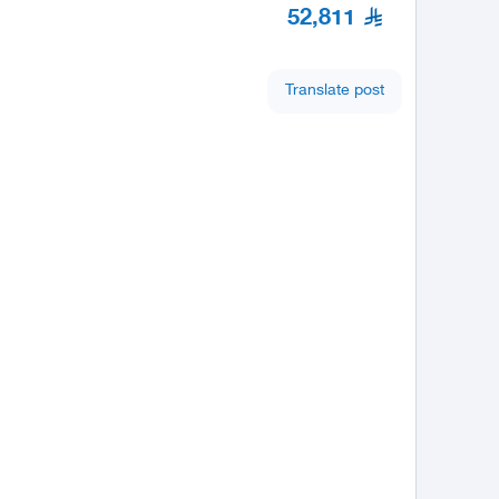
52,811
Translate post