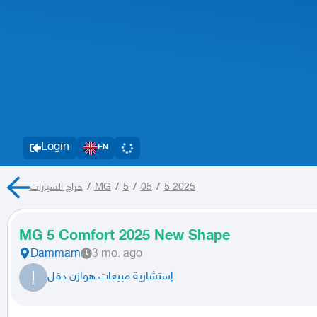
Login
EN
حراج السيارات
/
MG
/
5
/
05
/
5 2025
MG 5 Comfort 2025 New Shape
Dammam
3 mo. ago
إ
إستشارية مبيعات هوازن دقل