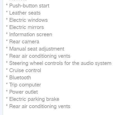
* Push-button start

* Leather seats

* Electric windows

* Electric mirrors

* Information screen

* Rear camera

* Manual seat adjustment

* Rear air conditioning vents

* Steering wheel controls for the audio system

* Cruise control

* Bluetooth

* Trip computer

* Power outlet

* Electric parking brake

* Rear air conditioning vents

_____________________________
