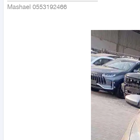
Mashael 0553192466