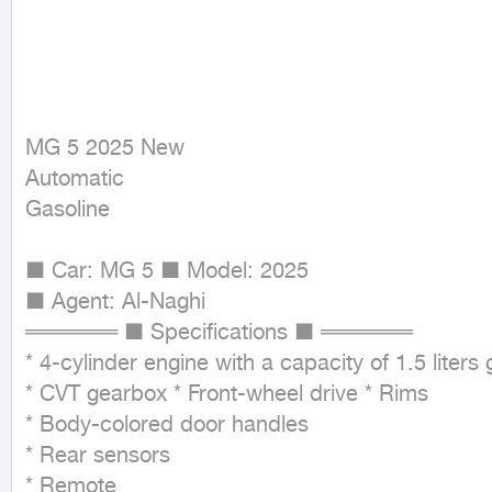
MG 5 2025 New

Automatic

Gasoline
■ Car: MG 5 ■ Model: 2025

■ Agent: Al-Naghi

══════ ■ Specifications ■ ══════

* 4-cylinder engine with a capacity of 1.5 liters 
* CVT gearbox * Front-wheel drive * Rims

* Body-colored door handles

* Rear sensors

* Remote
