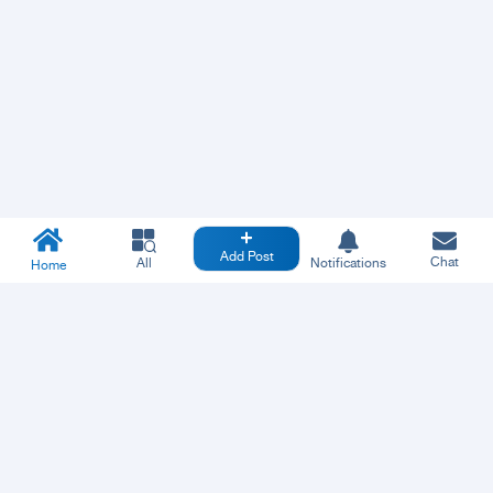
Add Post
Chat
All
Notifications
Home