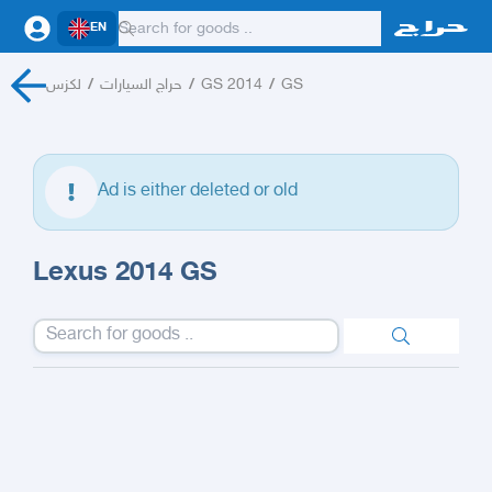
EN
لكزس
/
حراج السيارات
/
GS 2014
/
GS
Ad is either deleted or old
Lexus 2014 GS