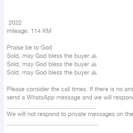
 2022

mileage: 114 KM
Praise be to God

Sold, may God bless the buyer 🙏

Sold, may God bless the buyer 🙏

Sold, may God bless the buyer 🙏

Please consider the call times. If there is no ans
send a WhatsApp message and we will respond 
______________________________

We will not respond to private messages on the
_______________________________
