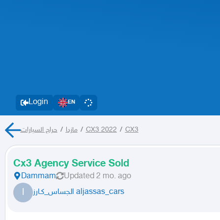
Login
EN
حراج السيارات
/
مازدا
/
CX3 2022
/
CX3
Cx3 Agency Service Sold
Dammam
Updated
2 mo. ago
ا
الجساس_كـارز aljassas_cars