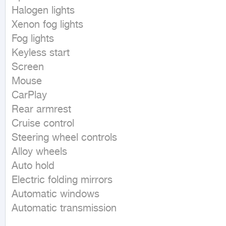
Halogen lights

Xenon fog lights

Fog lights

Keyless start

Screen

Mouse

CarPlay

Rear armrest

Cruise control

Steering wheel controls

Alloy wheels

Auto hold

Electric folding mirrors

Automatic windows

Automatic transmission
