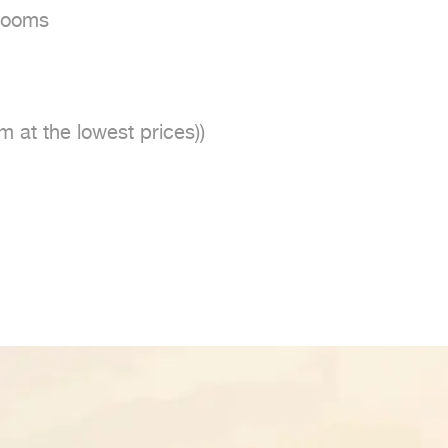
ooms

m at the lowest prices))
