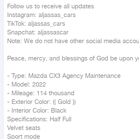
Follow us to receive all updates

Instagram: aljassas_cars

TikTok: aljassas_cars

Snapchat: aljassascar

Note: We do not have other social media accoun
Peace, mercy, and blessings of God be upon yo
- Type: Mazda CX3 Agency Maintenance

- Model: 2022

- Mileage: 114 thousand

- Exterior Color: (( Gold ))

- Interior Color: Black

Specifications: Half Full

Velvet seats

Sport mode
