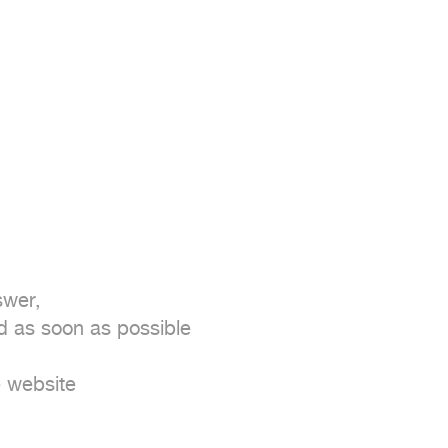
wer,

as soon as possible

 website
