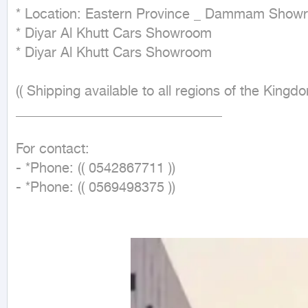
* Location: Eastern Province _ Dammam Showr
* Diyar Al Khutt Cars Showroom

* Diyar Al Khutt Cars Showroom

(( Shipping available to all regions of the Kingdo
______________________________

For contact:

- *Phone: (( 0542867711 ))

- *Phone: (( 0569498375 ))