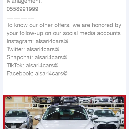
Management:

0558991999

========

To know our other offers, we are honored by 
your follow-up on our social media accounts

Instagram: alsari4cars@

Twitter: alsari4cars@

Snapchat: alsari4cars@

TikTok: alsari4cars@

Facebook: alsari4cars@