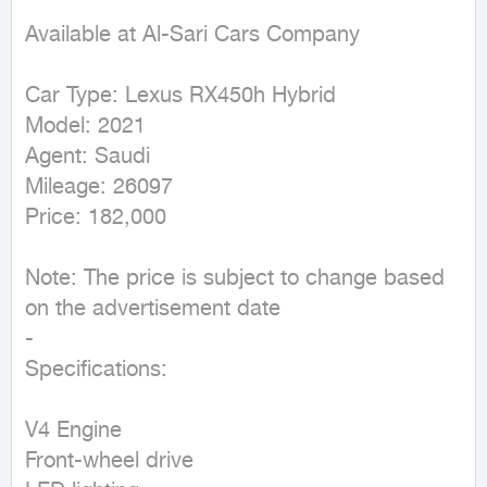
Available at Al-Sari Cars Company

Car Type: Lexus RX450h Hybrid

Model: 2021

Agent: Saudi

Mileage: 26097

Price: 182,000

Note: The price is subject to change based 
on the advertisement date

-

Specifications:

V4 Engine

Front-wheel drive
