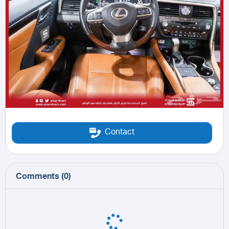
Contact
Comments
(
0
)