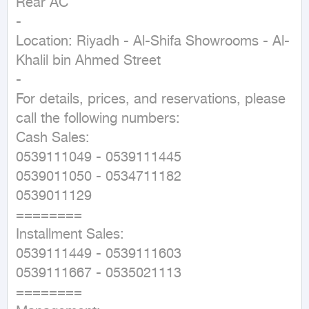
Rear AC

-

Location: Riyadh - Al-Shifa Showrooms - Al-
Khalil bin Ahmed Street

-

For details, prices, and reservations, please 
call the following numbers:

Cash Sales:

0539111049 - 0539111445

0539011050 - 0534711182

0539011129

========

Installment Sales:

0539111449 - 0539111603

0539111667 - 0535021113

========
