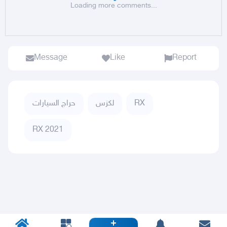
Loading more comments...
Message
Like
Report
حراج السيارات
لكزس
RX
RX 2021