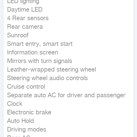
LED lighting

Daytime LED

4 Rear sensors

Rear camera

Sunroof

Smart entry, smart start

Information screen

Mirrors with turn signals

Leather-wrapped steering wheel

Steering wheel audio controls

Cruise control

Separate auto AC for driver and passenger

Clock

Electronic brake

Auto Hold

Driving modes
