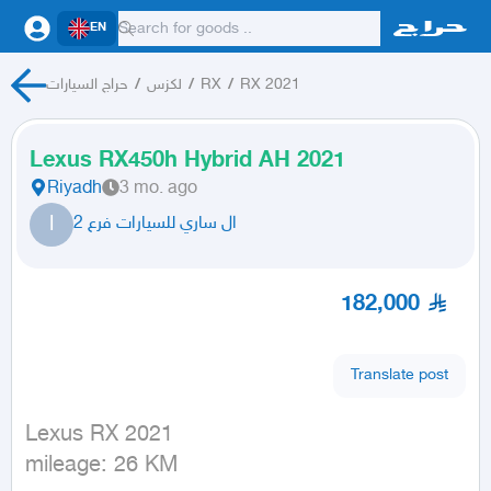
EN
حراج السيارات
/
لكزس
/
RX
/
RX 2021
Lexus RX450h Hybrid AH 2021
Riyadh
3 mo. ago
ا
ال ساري للسيارات فرع 2
182,000
Translate post
Lexus RX 2021

mileage: 26 KM