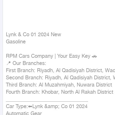
Lynk & Co 01 2024 New

Gasoline
RPM Cars Company | Your Easy Key 🚗

📍 Our Branches:

First Branch: Riyadh, Al Qadisiyah District, Wad
Second Branch: Riyadh, Al Qadisiyah District, 
Third Branch: Al Muzahmiyah, Nuwara District

Fourth Branch: Khobar, North Al Rakah District

________________________________ 

Car Type:⬅Lynk &amp; Co 01 2024

Automatic Gear
