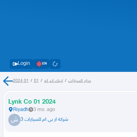
Login
EN
01
/
01 2024
/
لينك اند كو
/
حراج السيارات
Lynk Co 01 2024
Riyadh
3 mo. ago
ش
شركة ار بي ام للسيارات 3