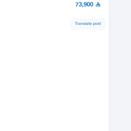
73,900
Translate post