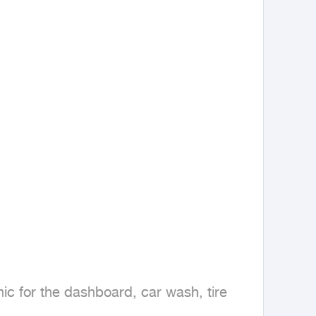
c for the dashboard, car wash, tire 