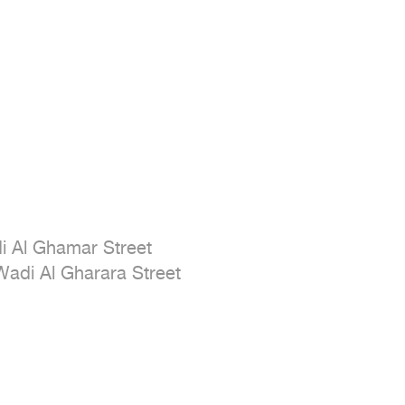
i Al Ghamar Street

Wadi Al Gharara Street
