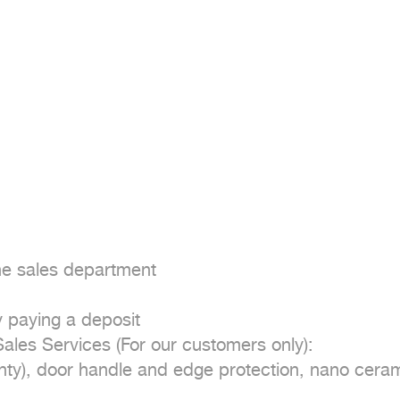
he sales department

 paying a deposit

es Services (For our customers only):

nty), door handle and edge protection, nano cerami