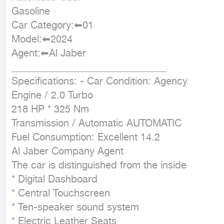
Gasoline

Car Category:⬅01

Model:⬅2024

Agent:⬅Al Jaber 

_______________________________ 

Specifications: - Car Condition: Agency

Engine / 2.0 Turbo

218 HP * 325 Nm

Transmission / Automatic AUTOMATIC

Fuel Consumption: Excellent 14.2

Al Jaber Company Agent

The car is distinguished from the inside

* Digital Dashboard

* Central Touchscreen

* Ten-speaker sound system

* Electric Leather Seats
