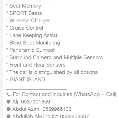
* Seat Memory

* SPORT Seats

* Wireless Charger

* Cruise Control

* Lane Keeping Assist

* Blind Spot Monitoring

* Panoramic Sunroof

* Surround Camera and Multiple Sensors

* Front and Rear Sensors

* The car is distinguished by all options

- GIANT ISLAND

_______________________ 

📞 For Contact and Inquiries (WhatsApp + Call):

● Ali: 0537301859

● Abdul Azim: 0539966103

● Abdullah Al-Khouly: 0539959667
