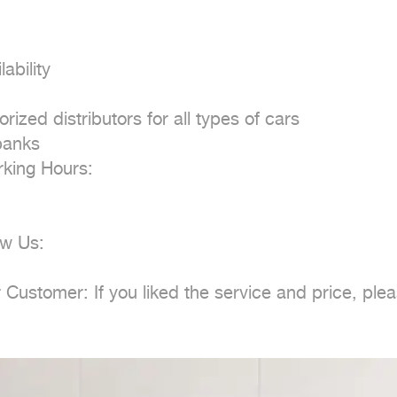
bility

ed distributors for all types of cars

anks

ing Hours:

w Us:

ustomer: If you liked the service and price, plea