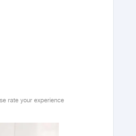
se rate your experience