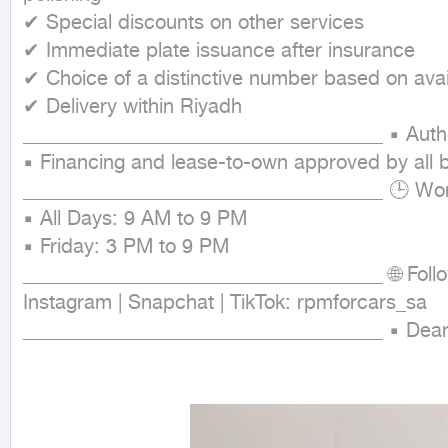
✔ Special discounts on other services

✔ Immediate plate issuance after insurance

✔ Choice of a distinctive number based on availa
✔ Delivery within Riyadh

____________________________________ ▪ Authoriz
▪ Financing and lease-to-own approved by all b
____________________________________ 🕒 Work
▪ All Days: 9 AM to 9 PM

▪ Friday: 3 PM to 9 PM

____________________________________ 🌐 Follo
Instagram | Snapchat | TikTok: rpmforcars_sa

____________________________________ ▪ Dear C