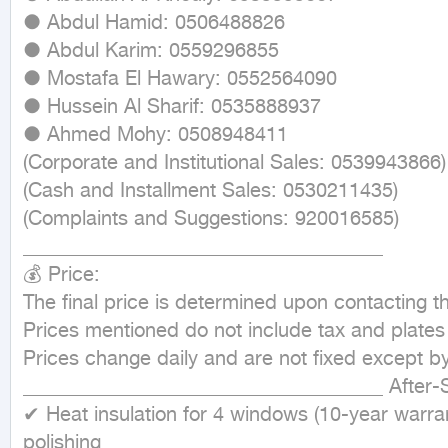
● Abdul Hamid: 0506488826

● Abdul Karim: 0559296855

● Mostafa El Hawary: 0552564090

● Hussein Al Sharif: 0535888937

● Ahmed Mohy: ‪0508948411‬

(Corporate and Institutional Sales: 0539943866)

(Cash and Installment Sales: 0530211435)

(Complaints and Suggestions: 920016585)

____________________________________ 

💰 Price:

The final price is determined upon contacting t
Prices mentioned do not include tax and plates

Prices change daily and are not fixed except by
____________________________________ After-Sal
✔ Heat insulation for 4 windows (10-year warra
polishing
