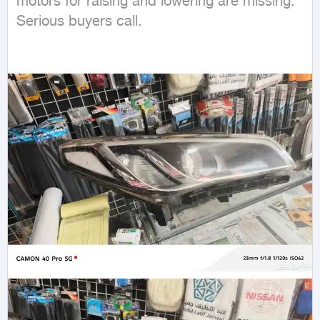
motors for raising and lowering are missing. 
Serious buyers call.