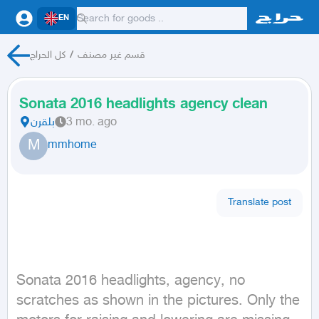
EN
كل الحراج
/
قسم غير مصنف
Sonata 2016 headlights agency clean
بلقرن
3 mo. ago
M
mmhome
Translate post
Sonata 2016 headlights, agency, no 
scratches as shown in the pictures. Only the 