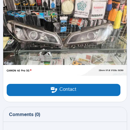
Contact
Comments
(
0
)