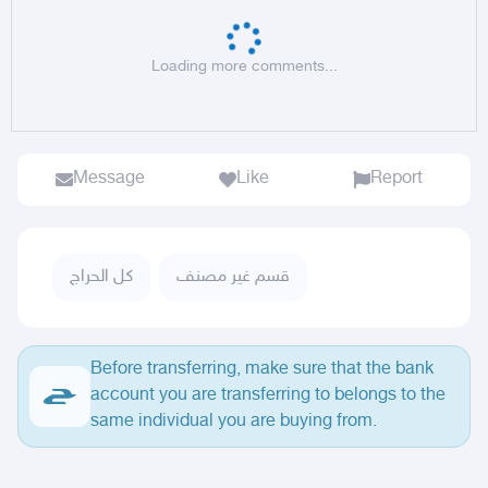
Loading more comments...
Message
Like
Report
كل الحراج
قسم غير مصنف
Before transferring, make sure that the bank
account you are transferring to belongs to the
same individual you are buying from.