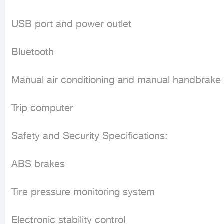
USB port and power outlet

Bluetooth

Manual air conditioning and manual handbrake

Trip computer

Safety and Security Specifications:

ABS brakes

Tire pressure monitoring system

Electronic stability control
