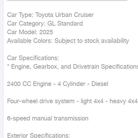
Car Type: Toyota Urban Cruiser

Car Category: GL Standard

Car Model: 2025

Available Colors: Subject to stock availability

Car Specifications:

* Engine, Gearbox, and Drivetrain Specifications
2400 CC Engine - 4 Cylinder - Diesel

Four-wheel drive system - light 4x4 - heavy 4x4

6-speed manual transmission

Exterior Specifications:
