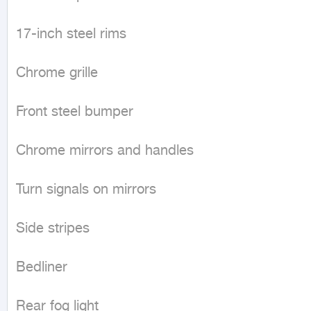
17-inch steel rims

Chrome grille

Front steel bumper

Chrome mirrors and handles

Turn signals on mirrors

Side stripes

Bedliner

Rear fog light
