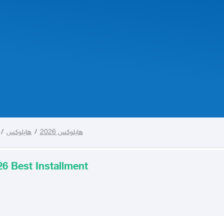
/
هايلوكس
/
هايلوكس 2026
6 Best Installment