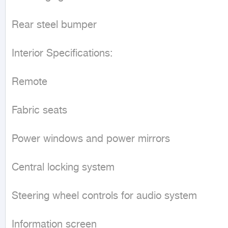
Rear steel bumper

Interior Specifications:

Remote

Fabric seats

Power windows and power mirrors

Central locking system

Steering wheel controls for audio system

Information screen
