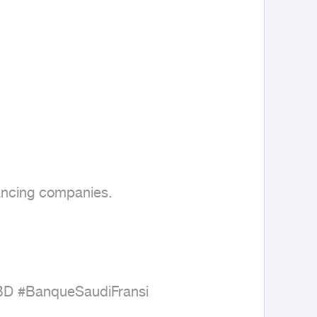
ancing companies.

BD #BanqueSaudiFransi
