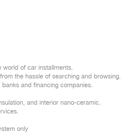
world of car installments.

from the hassle of searching and browsing.

 banks and financing companies.

nsulation, and interior nano-ceramic.

vices.

stem only
