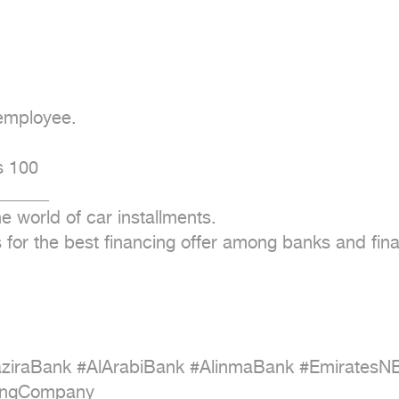
employee.

 100

_____

e world of car installments.

ds for the best financing offer among banks and fin
aziraBank #AlArabiBank #AlinmaBank #EmiratesN
ingCompany