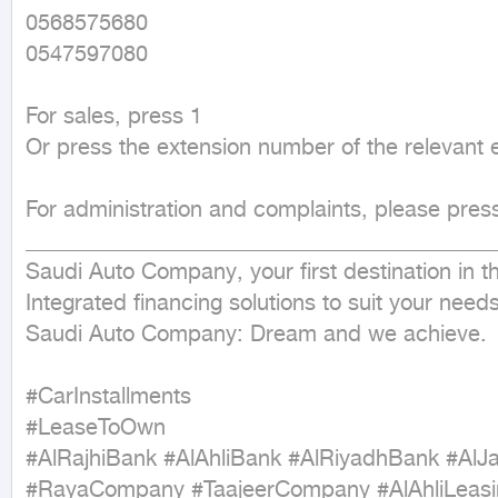
0568575680

0547597080

For sales, press 1

Or press the extension number of the relevant 
For administration and complaints, please press
___________________________________________
Saudi Auto Company, your first destination in th
Integrated financing solutions to suit your nee
Saudi Auto Company: Dream and we achieve.

#CarInstallments

#LeaseToOwn

#AlRajhiBank #AlAhliBank #AlRiyadhBank #AlJ
#RayaCompany #TaajeerCompany #AlAhliLeas