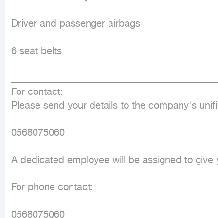
Driver and passenger airbags

6 seat belts

___________________________________________
For contact:

Please send your details to the company's uni
0568075060

A dedicated employee will be assigned to give yo
For phone contact:

0568075060
