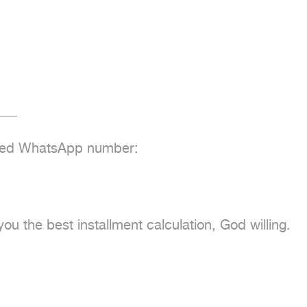
__

fied WhatsApp number:

u the best installment calculation, God willing.
