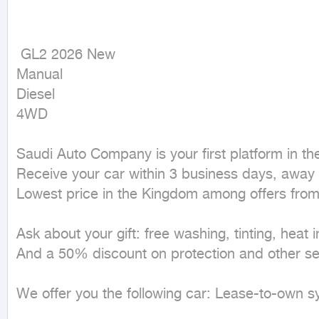
 GL2 2026 New

Manual

Diesel

4WD
Saudi Auto Company is your first platform in the 
Receive your car within 3 business days, away 
Lowest price in the Kingdom among offers from
Ask about your gift: free washing, tinting, heat i
And a 50% discount on protection and other ser
We offer you the following car: Lease-to-own sy
_______________________________________
