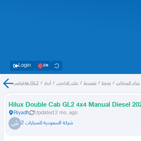
Login
EN
هايلوكس,GL2
/
أيجار
/
بنك_الراجحي
/
تقسيط
/
تويوتا
/
حراج السيارات
Hilux Double Cab GL2 4x4 Manual Diesel 202
Riyadh
Updated
2 mo. ago
ش
شركة السعودية للسيارات 2