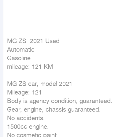
MG ZS  2021 Used

Automatic

Gasoline

mileage: 121 KM
MG ZS car, model 2021

Mileage: 121

Body is agency condition, guaranteed.

Gear, engine, chassis guaranteed.

No accidents.

1500cc engine.

No cosmetic paint.
