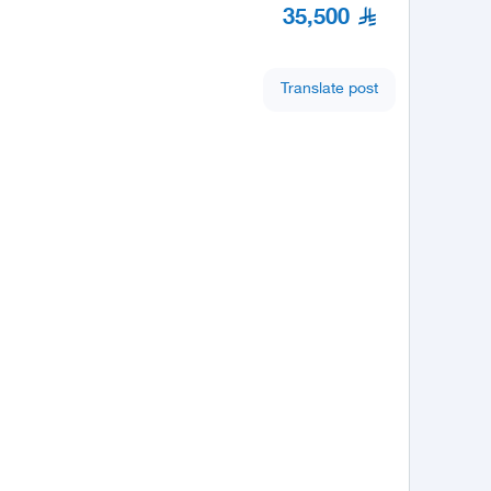
35,500
Translate post