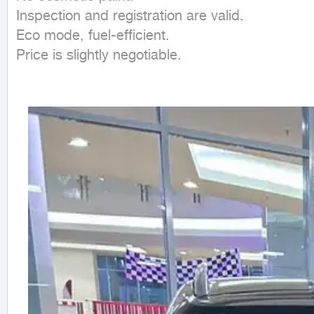
Inspection and registration are valid.

Eco mode, fuel-efficient.

Price is slightly negotiable.