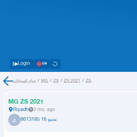
Login
EN
حراج السيارات
/
MG
/
ZS
/
ZS 2021
/
ZS,
MG ZS 2021
Riyadh
3 mo. ago
ع
عضو 16 8613185