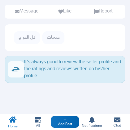
Message
Like
Report
كل الحراج
خدمات
It's always good to review the seller profile and
the ratings and reviews written on his/her
profile.
Add Post
Chat
All
Notifications
Home