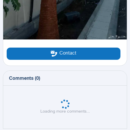
Contact
Comments
(
0
)
Loading more comments...