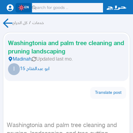
EN
كل الحراج
/
خدمات
Washingtonia and palm tree cleaning and
pruning landscaping
Madinah
Updated
last mo.
ا
ابو عبدالفتاح 15
Translate post
Washingtonia and palm tree cleaning and 