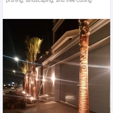
pruning, landscaping, and tree cutting