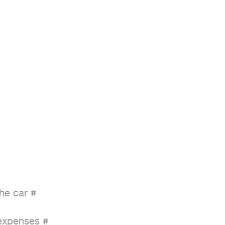
he car #

expenses #
