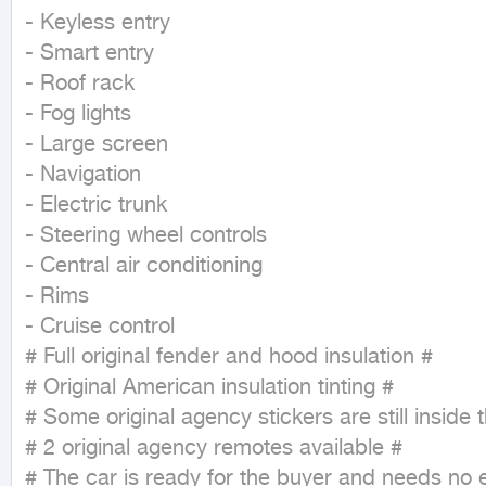
- Keyless entry

- Smart entry

- Roof rack

- Fog lights

- Large screen

- Navigation

- Electric trunk

- Steering wheel controls

- Central air conditioning

- Rims

- Cruise control

# Full original fender and hood insulation #

# Original American insulation tinting #

# Some original agency stickers are still inside t
# 2 original agency remotes available #

# The car is ready for the buyer and needs no 