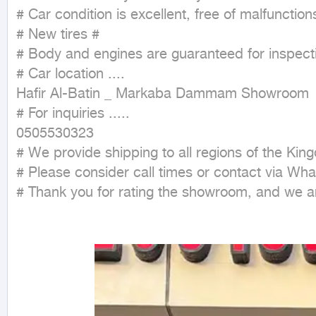
# Car condition is excellent, free of malfunctions
# New tires #

# Body and engines are guaranteed for inspecti
# Car location ....

Hafir Al-Batin _ Markaba Dammam Showroom

# For inquiries .....

0505530323

# We provide shipping to all regions of the King
# Please consider call times or contact via What
# Thank you for rating the showroom, and we ar