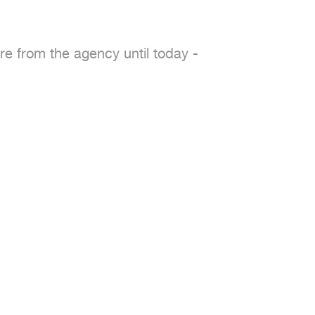
re from the agency until today -
