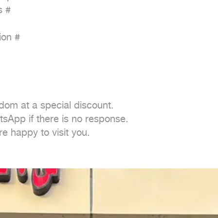
 #

on #

dom at a special discount.

sApp if there is no response.

e happy to visit you.