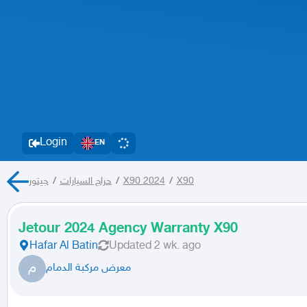
Login
EN
جيتور
/
حراج السيارات
/
X90 2024
/
X90
Jetour 2024 Agency Warranty X90
Hafar Al Batin
Updated
2 wk. ago
م
معرض مركبة الدمام