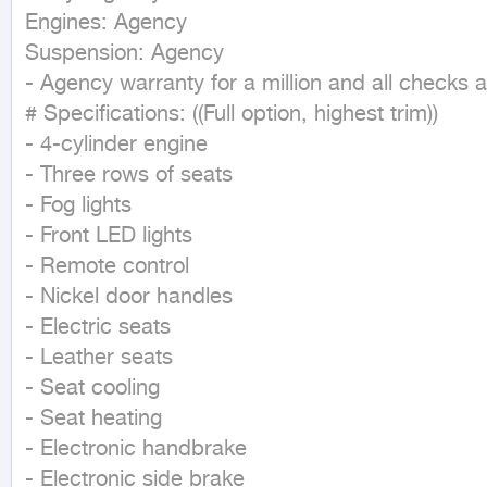
Engines: Agency

Suspension: Agency

- Agency warranty for a million and all checks a
# Specifications: ((Full option, highest trim))

- 4-cylinder engine

- Three rows of seats

- Fog lights

- Front LED lights

- Remote control

- Nickel door handles

- Electric seats

- Leather seats

- Seat cooling

- Seat heating

- Electronic handbrake

- Electronic side brake
