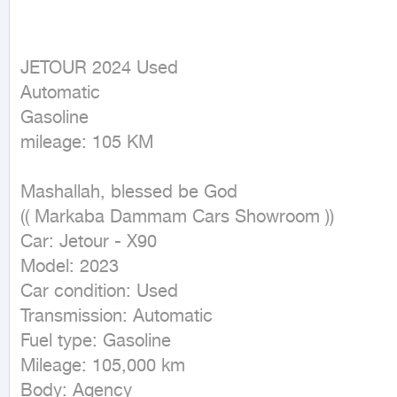
JETOUR 2024 Used

Automatic

Gasoline

mileage: 105 KM
Mashallah, blessed be God

(( Markaba Dammam Cars Showroom ))

Car: Jetour - X90

Model: 2023

Car condition: Used

Transmission: Automatic

Fuel type: Gasoline

Mileage: 105,000 km

Body: Agency
