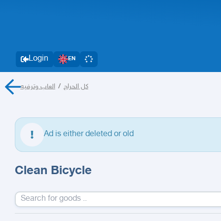
Login
EN
العاب وترفيه
/
كل الحراج
Ad is either deleted or old
Clean Bicycle