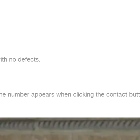
th no defects.

one number appears when clicking the contact butt