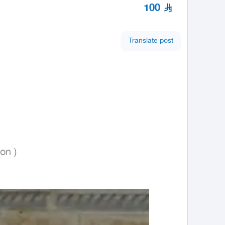
100
Translate post
on ) 