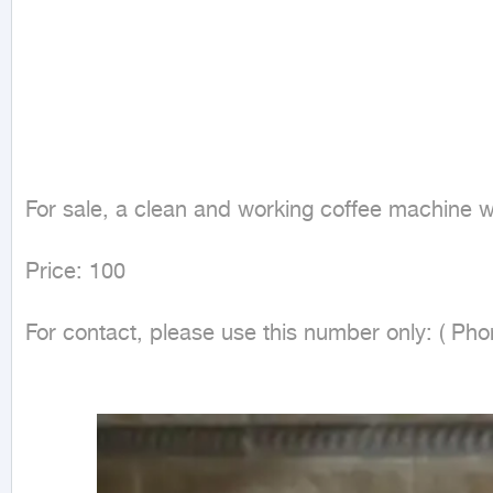
For sale, a clean and working coffee machine wi
Price: 100

For contact, please use this number only: ( Ph