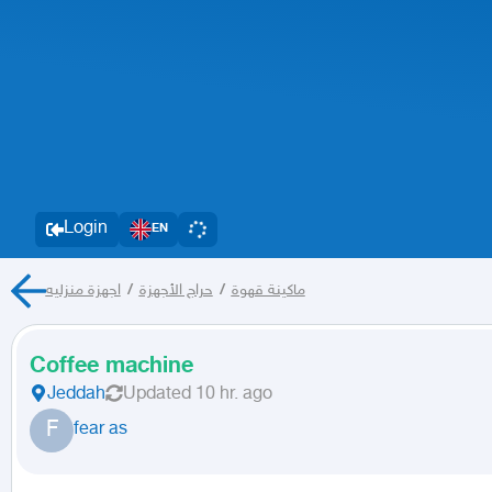
Login
EN
اجهزة منزليه
/
حراج الأجهزة
/
ماكينة قهوة
Coffee machine
Jeddah
Updated
10 hr. ago
F
fear as