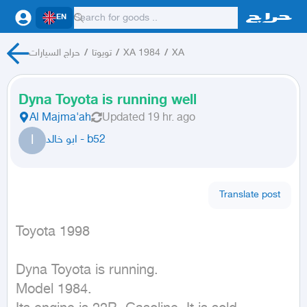
EN
حراج السيارات
/
تويوتا
/
XA 1984
/
XA
Dyna Toyota is running well
Al Majma'ah
Updated
19 hr. ago
ا
ابو خالد - b52
Translate post
Toyota 1998
Dyna Toyota is running.

Model 1984.
