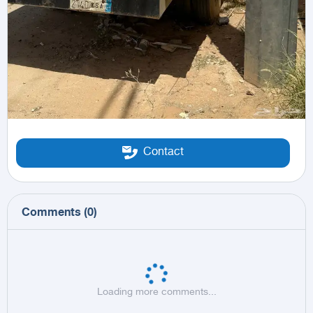
Contact
Comments
(
0
)
Loading more comments...