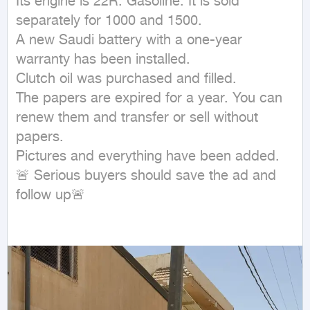
Its engine is 22R. Gasoline. It is sold 
separately for 1000 and 1500.

A new Saudi battery with a one-year 
warranty has been installed.

Clutch oil was purchased and filled.

The papers are expired for a year. You can 
renew them and transfer or sell without 
papers.

Pictures and everything have been added.

🚨 Serious buyers should save the ad and 
follow up🚨