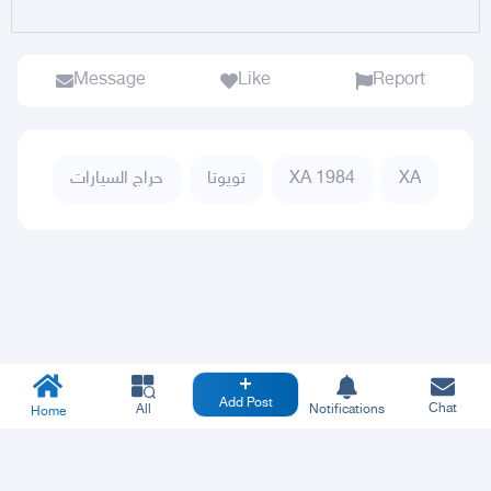
Message
Like
Report
حراج السيارات
تويوتا
XA 1984
XA
Add Post
Chat
All
Notifications
Home