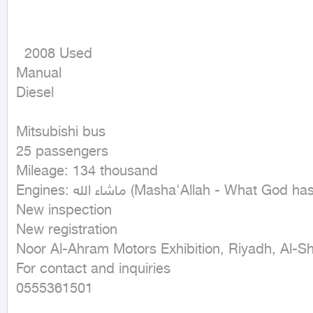
  2008 Used

Manual

Diesel
Mitsubishi bus

25 passengers

Mileage: 134 thousand

Engines: ماشاء الله (Masha'Allah - What God has willed)

New inspection

New registration

Noor Al-Ahram Motors Exhibition, Riyadh, Al-Shi
For contact and inquiries

0555361501