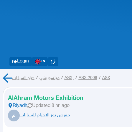
Login
EN
حراج السيارات
/
ميتسوبيشي
/
ASX,
/
ASX 2008
/
ASX
AlAhram Motors Exhibition
Riyadh
Updated
8 hr. ago
م
معرض نور الاهرام للسيارات