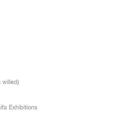
fa Exhibitions
