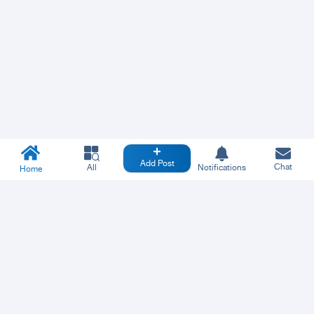
Add Post
Chat
All
Notifications
Home