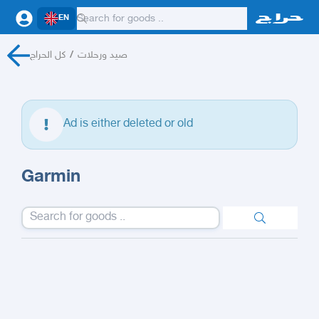
EN
كل الحراج
/
صيد ورحلات
Ad is either deleted or old
Garmin