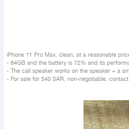
iPhone 11 Pro Max, clean, at a reasonable price
- 64GB and the battery is 72% and its performa
- The call speaker works on the speaker + a sma
- For sale for 540 SAR, non-negotiable, contac