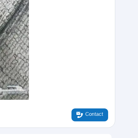
Contact