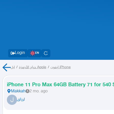
Login
EN
/
حراج الأجهزة
ابل Apple
/
ايفون iPhone
iPhone 11 Pro Max 64GB Battery 71 for 540
Makkah
2 mo. ago
ل
لرزاق