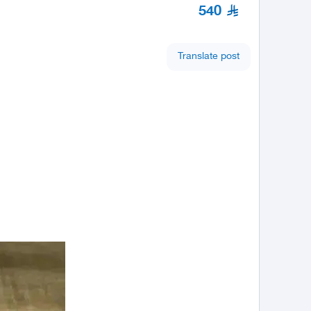
540
Translate post