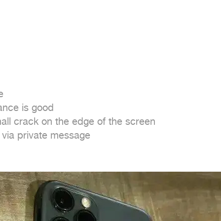


nce is good

ll crack on the edge of the screen

t via private message