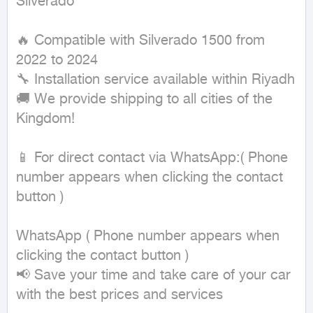
Silverado

🔥 Compatible with Silverado 1500 from 
2022 to 2024

🔧 Installation service available within Riyadh

🚚 We provide shipping to all cities of the 
Kingdom!

📱 For direct contact via WhatsApp:( Phone 
number appears when clicking the contact 
button ) 

WhatsApp ( Phone number appears when 
clicking the contact button ) 

📢 Save your time and take care of your car 
with the best prices and services