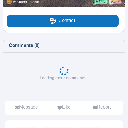
Contact
Comments
(
0
)
Loading more comments...
Message
Like
Report