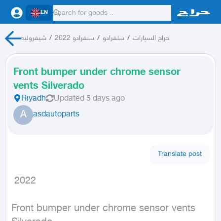
EN
شيفروليه
/
سلفرادو 2022
/
سلفرادو
/
حراج السيارات
Front bumper under chrome sensor
vents Silverado
Riyadh
Updated
5 days ago
A
asdautoparts
Translate post
 2022
Front bumper under chrome sensor vents 