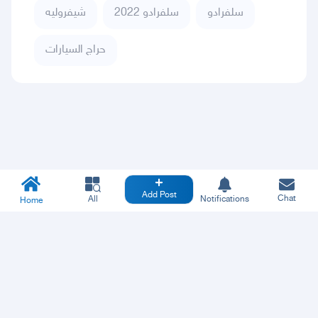
شيفروليه
سلفرادو 2022
سلفرادو
حراج السيارات
Add Post
Chat
All
Notifications
Home