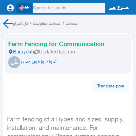
EN
كل الحراج
/
خدمات مقاولات
/
خدمات
Farm Fencing for Communication
Buraydah
Updated
last mo.
ش
شبوك وزيتون وسدر
Translate post
Farm fencing of all types and sizes, supply, 
installation, and maintenance. For 