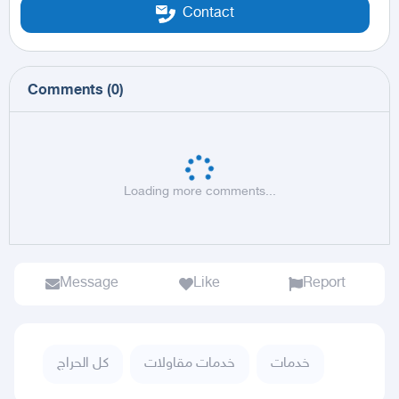
Contact
Comments
(
0
)
Loading more comments...
Message
Like
Report
كل الحراج
خدمات مقاولات
خدمات