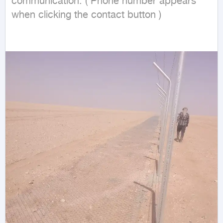
communication: ( Phone number appears 
when clicking the contact button ) 