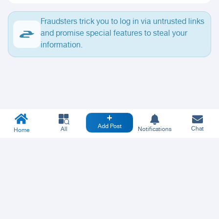
Fraudsters trick you to log in via untrusted links
and promise special features to steal your
information.
Add Post
Chat
All
Notifications
Home