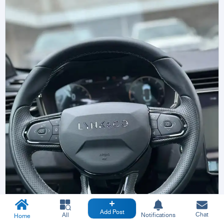
Add Post
Chat
All
Notifications
Home