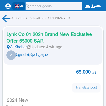
EN
لينك اند كو
/
حراج السيارات
/
01 2024
/
01
Lynk Co 01 2024 Brand New Exclusive
Offer 65000 SAR
Al Khobar
Updated
4 wk. ago
م
معرض المركبة الذهبية
65,000
Translate post
 2024 New
