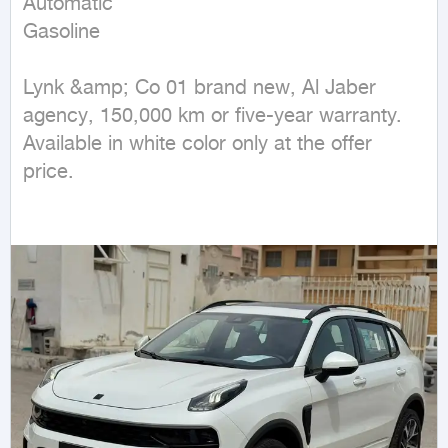
Automatic

Gasoline
Lynk &amp; Co 01 brand new, Al Jaber 
agency, 150,000 km or five-year warranty. 
Available in white color only at the offer 
price.