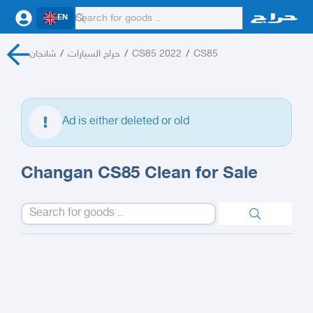
EN
شانجان
/
حراج السيارات
/
CS85 2022
/
CS85
Ad is either deleted or old
Changan CS85 Clean for Sale