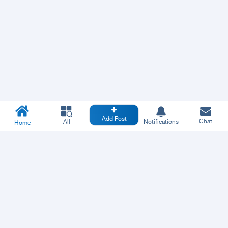
Add Post
Chat
All
Notifications
Home