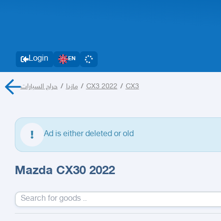
Login
EN
حراج السيارات
/
مازدا
/
CX3 2022
/
CX3
Ad is either deleted or old
Mazda CX30 2022