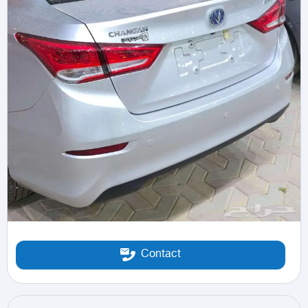
Contact