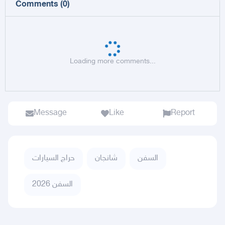
Comments
(
0
)
Loading more comments...
Message
Like
Report
حراج السيارات
شانجان
السفن
السفن 2026