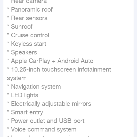
* Rear camera

* Panoramic roof

* Rear sensors

* Sunroof

* Cruise control

* Keyless start

* Speakers

* Apple CarPlay + Android Auto

* 10.25-inch touchscreen infotainment 
system

* Navigation system

* LED lights

* Electrically adjustable mirrors

* Smart entry

* Power outlet and USB port

* Voice command system
