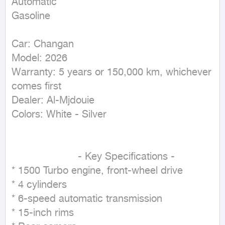
Automatic

Gasoline
Car: Changan

Model: 2026

Warranty: 5 years or 150,000 km, whichever 
comes first

Dealer: Al-Mjdouie

Colors: White - Silver

                      - Key Specifications -

* 1500 Turbo engine, front-wheel drive

* 4 cylinders

* 6-speed automatic transmission

* 15-inch rims
