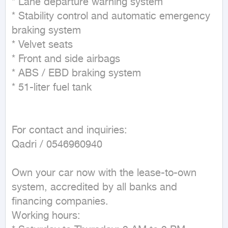
* Lane departure warning system

* Stability control and automatic emergency 
braking system

* Velvet seats

* Front and side airbags

* ABS / EBD braking system

* 51-liter fuel tank

For contact and inquiries:

Qadri / 0546960940

Own your car now with the lease-to-own 
system, accredited by all banks and 
financing companies.

Working hours:
