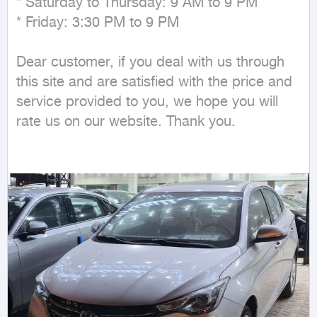
* Saturday to Thursday: 9 AM to 9 PM

* Friday: 3:30 PM to 9 PM

Dear customer, if you deal with us through 
this site and are satisfied with the price and 
service provided to you, we hope you will 
rate us on our website. Thank you.