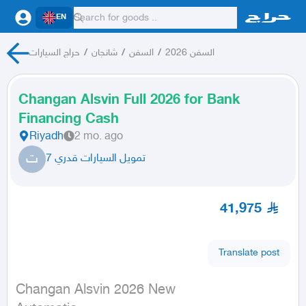
EN
حراج السيارات
/
شانجان
/
السفن
/
السفن 2026
Changan Alsvin Full 2026 for Bank
Financing Cash
Riyadh
2 mo. ago
ت
تمويل السيارات قدري 7
41,975
Translate post
Changan Alsvin 2026 New
