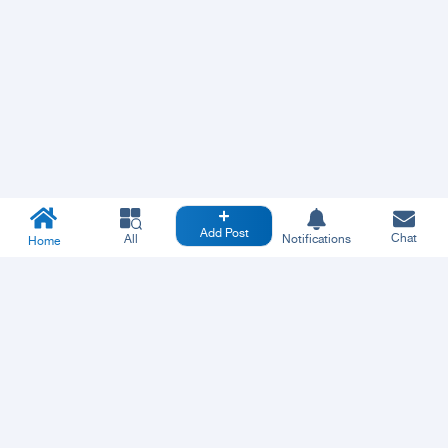
Add Post
Chat
All
Notifications
Home