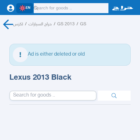
EN
لكزس
/
حراج السيارات
/
GS 2013
/
GS
Ad is either deleted or old
Lexus 2013 Black