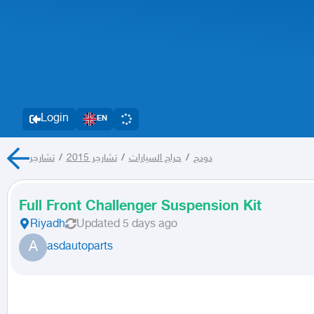
Login
EN
تشارجر
/
تشارجر 2015
/
حراج السيارات
/
دودج
Full Front Challenger Suspension Kit
Riyadh
Updated
5 days ago
A
asdautoparts