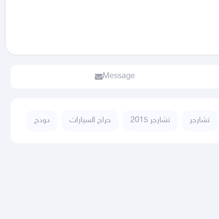
Message
دودج
حراج السيارات
تشارجر 2015
تشارجر