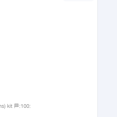
) kit 🏁:100:
