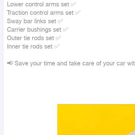
Lower control arms set ✅

Traction control arms set ✅

Sway bar links set ✅

Carrier bushings set ✅

Outer tie rods set ✅

Inner tie rods set ✅

📢 Save your time and take care of your car wit