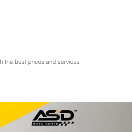
h the best prices and services