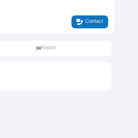
Contact
Report