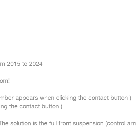
om 2015 to 2024

om!

mber appears when clicking the contact button ) 

 the contact button ) 

 solution is the full front suspension (control arms