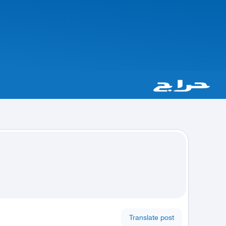
Translate post