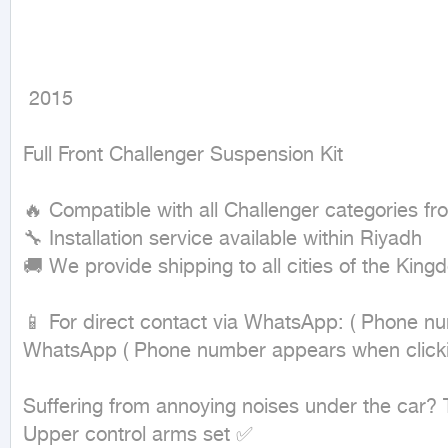
 2015
Full Front Challenger Suspension Kit

🔥 Compatible with all Challenger categories fr
🔧 Installation service available within Riyadh

🚚 We provide shipping to all cities of the Kingd
📱 For direct contact via WhatsApp: ( Phone nu
WhatsApp ( Phone number appears when clicking
Suffering from annoying noises under the car? The
Upper control arms set ✅
