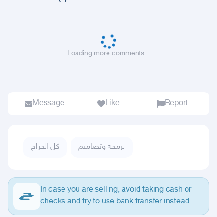
Loading more comments...
Message
Like
Report
كل الحراج
برمجة وتصاميم
In case you are selling, avoid taking cash or
checks and try to use bank transfer instead.