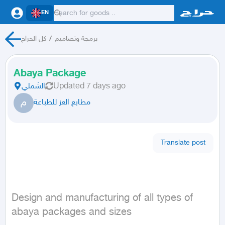
EN
كل الحراج
/
برمجة وتصاميم
Abaya Package
الشملي
Updated
7 days ago
م
مطابع العز للطباعة
Translate post
Design and manufacturing of all types of 
abaya packages and sizes