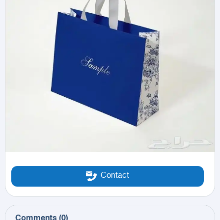
Contact
Comments
(
0
)