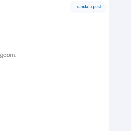
Translate post
ngdom.
