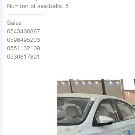
Number of seatbelts: 5

═════════

Sales

0543460887

0598495203

0551132109

0536817891