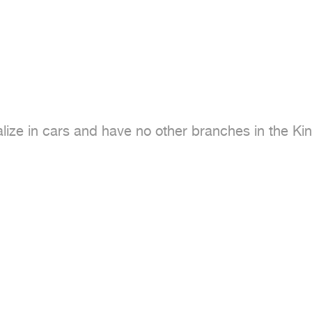
ze in cars and have no other branches in the Ki