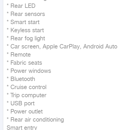
* Rear LED

* Rear sensors

* Smart start

* Keyless start

* Rear fog light

* Car screen, Apple CarPlay, Android Auto

* Remote

* Fabric seats

* Power windows

* Bluetooth

* Cruise control

* Trip computer

* USB port

* Power outlet

* Rear air conditioning

Smart entry
