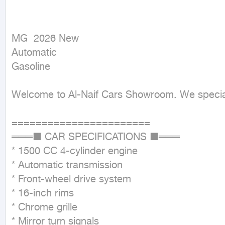
MG  2026 New

Automatic

Gasoline
Welcome to Al-Naif Cars Showroom. We speciali
=======================

═══■ CAR SPECIFICATIONS ■═══

* 1500 CC 4-cylinder engine

* Automatic transmission

* Front-wheel drive system

* 16-inch rims

* Chrome grille

* Mirror turn signals
