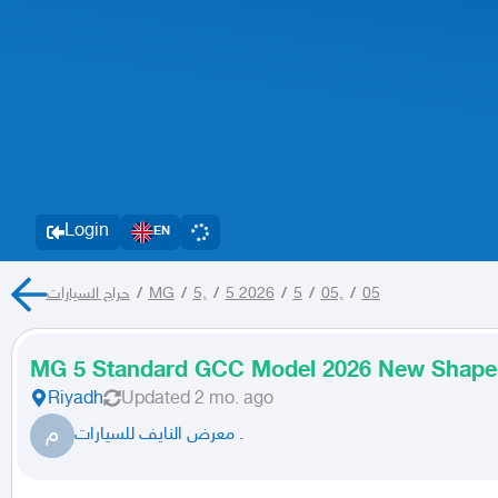
Login
EN
حراج السيارات
/
MG
/
5,
/
5 2026
/
5
/
05,
/
05
MG 5 Standard GCC Model 2026 New Shape
Riyadh
Updated
2 mo. ago
م
معرض النايف للسيارات .