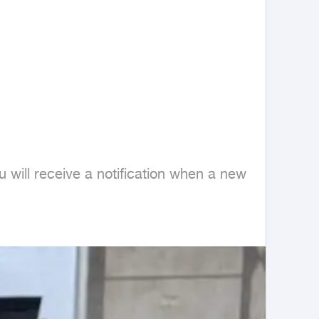
 will receive a notification when a new 