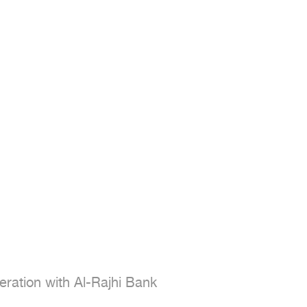
ration with Al-Rajhi Bank
