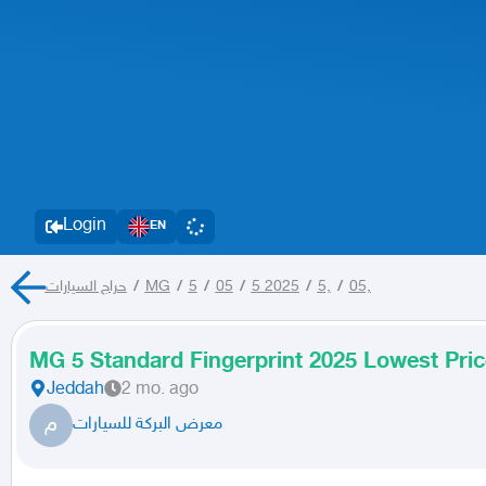
Login
EN
حراج السيارات
/
MG
/
5
/
05
/
5 2025
/
5,
/
05,
MG 5 Standard Fingerprint 2025 Lowest Pric
Jeddah
2 mo. ago
م
معرض البركة للسيارات