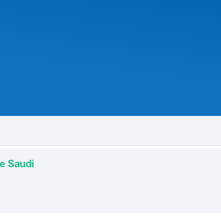
e Saudi