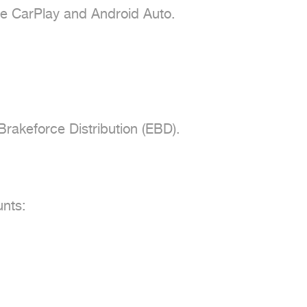
e CarPlay and Android Auto.

rakeforce Distribution (EBD).

nts:
