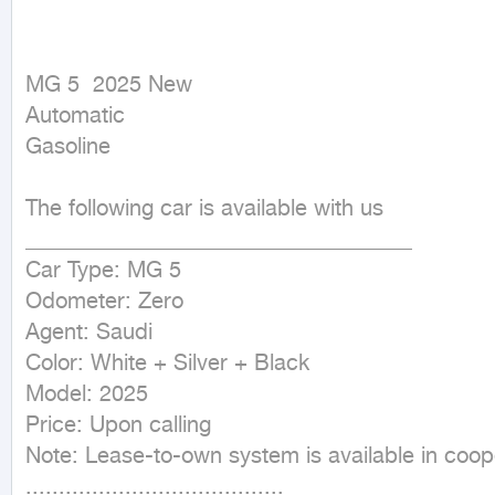
MG 5  2025 New

Automatic

Gasoline
The following car is available with us

___________________________________

Car Type: MG 5

Odometer: Zero

Agent: Saudi

Color: White + Silver + Black

Model: 2025

Price: Upon calling

Note: Lease-to-own system is available in coope
.......................................
