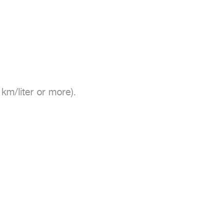
m/liter or more).
