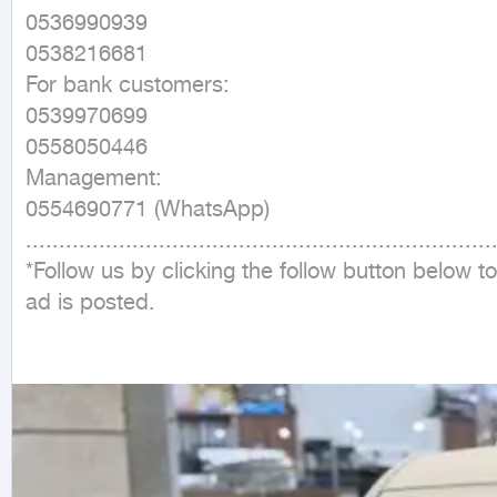
0536990939

0538216681

For bank customers:

0539970699

0558050446

Management:

0554690771 (WhatsApp)

.......................................................................
*Follow us by clicking the follow button below t
ad is posted.