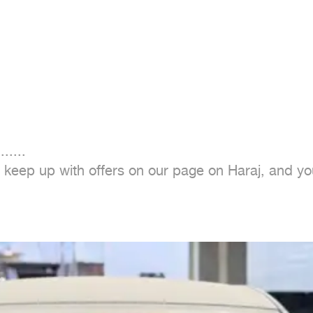
......

o keep up with offers on our page on Haraj, and you