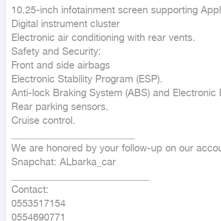
10.25-inch infotainment screen supporting Appl
Digital instrument cluster

Electronic air conditioning with rear vents.

Safety and Security:

Front and side airbags

Electronic Stability Program (ESP).

Anti-lock Braking System (ABS) and Electronic B
Rear parking sensors.

Cruise control.

_________________________

We are honored by your follow-up on our accou
Snapchat: ALbarka_car

____________________________

Contact:

0553517154

0554690771
