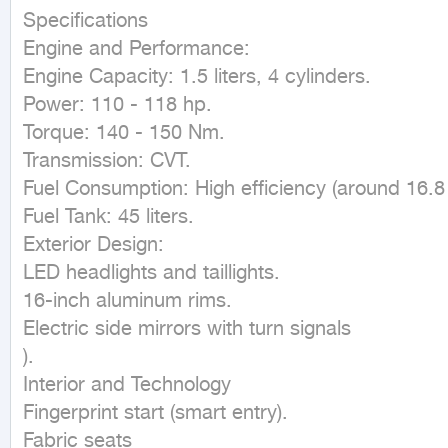
Specifications

Engine and Performance:

Engine Capacity: 1.5 liters, 4 cylinders.

Power: 110 - 118 hp.

Torque: 140 - 150 Nm.

Transmission: CVT.

Fuel Consumption: High efficiency (around 16.8 k
Fuel Tank: 45 liters.

Exterior Design:

LED headlights and taillights.

16-inch aluminum rims.

Electric side mirrors with turn signals

).

Interior and Technology

Fingerprint start (smart entry).

Fabric seats
