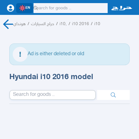
EN
هونداي
/
حراج السيارات
/
i10,
/
i10 2016
/
i10
Ad is either deleted or old
Hyundai i10 2016 model