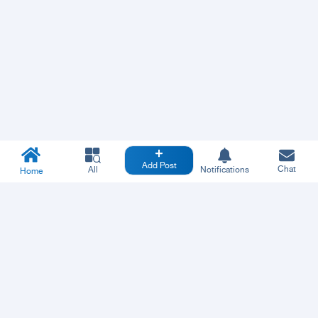
Add Post
Chat
All
Notifications
Home